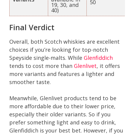
50
19, 30, and
40)
Final Verdict
Overall, both Scotch whiskies are excellent
choices if you’re looking for top-notch
Speyside single-malts. While
Glenfiddich
tends to cost more than
Glenlivet
, it offers
more variants and features a lighter and
smoother taste.
Meanwhile, Glenlivet products tend to be
more affordable due to their lower price,
especially their older variants. So if you
prefer something light and easy to drink,
Glenfiddich is your best bet. However, if you