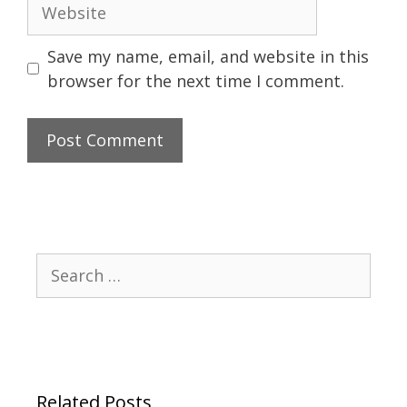
Website
Save my name, email, and website in this
browser for the next time I comment.
Search
for:
Related Posts