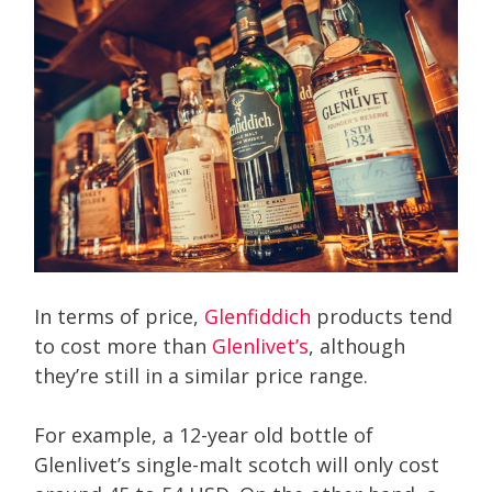
In terms of price,
Glenfiddich
products tend
to cost more than
Glenlivet’s
, although
they’re still in a similar price range.
For example, a 12-year old bottle of
Glenlivet’s single-malt scotch will only cost