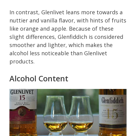
In contrast, Glenlivet leans more towards a
nuttier and vanilla flavor, with hints of fruits
like orange and apple. Because of these
slight differences, Glenfiddich is considered
smoother and lighter, which makes the
alcohol less noticeable than Glenlivet
products.
Alcohol Content