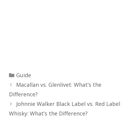
Categories
Guide
Macallan vs. Glenlivet: What’s the
Difference?
Johnnie Walker Black Label vs. Red Label
Whisky: What’s the Difference?