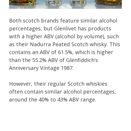
Both scotch brands feature similar alcohol
percentages, but Glenlivet has products
with a higher ABV (alcohol by volume), such
as their Nadurra Peated Scotch whisky. This
contains an ABV of 61.5%, which is higher
than the 55.2% ABV of Glenfiddich’s
Anniversary Vintage 1987.
However, their regular Scotch whiskies
often contain similar alcohol percentages,
around the 40% to 43% ABV range.