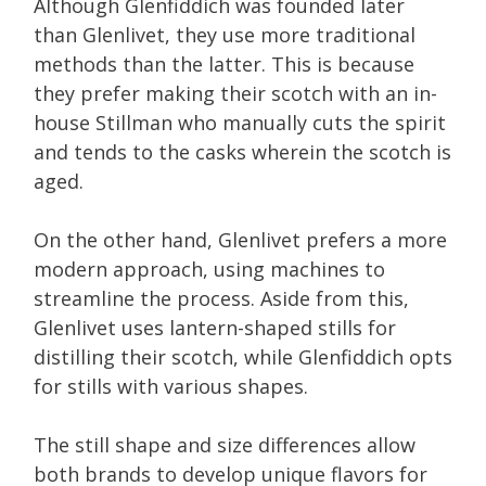
Although Glenfiddich was founded later
than Glenlivet, they use more traditional
methods than the latter. This is because
they prefer making their scotch with an in-
house Stillman who manually cuts the spirit
and tends to the casks wherein the scotch is
aged.
On the other hand, Glenlivet prefers a more
modern approach, using machines to
streamline the process. Aside from this,
Glenlivet uses lantern-shaped stills for
distilling their scotch, while Glenfiddich opts
for stills with various shapes.
The still shape and size differences allow
both brands to develop unique flavors for