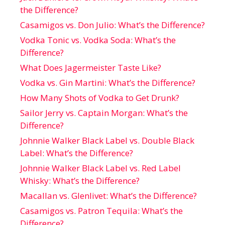
the Difference?
Casamigos vs. Don Julio: What’s the Difference?
Vodka Tonic vs. Vodka Soda: What’s the
Difference?
What Does Jagermeister Taste Like?
Vodka vs. Gin Martini: What’s the Difference?
How Many Shots of Vodka to Get Drunk?
Sailor Jerry vs. Captain Morgan: What’s the
Difference?
Johnnie Walker Black Label vs. Double Black
Label: What’s the Difference?
Johnnie Walker Black Label vs. Red Label
Whisky: What’s the Difference?
Macallan vs. Glenlivet: What’s the Difference?
Casamigos vs. Patron Tequila: What’s the
Difference?