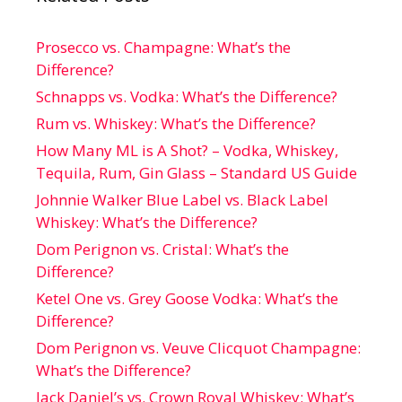
Prosecco vs. Champagne: What’s the
Difference?
Schnapps vs. Vodka: What’s the Difference?
Rum vs. Whiskey: What’s the Difference?
How Many ML is A Shot? – Vodka, Whiskey,
Tequila, Rum, Gin Glass – Standard US Guide
Johnnie Walker Blue Label vs. Black Label
Whiskey: What’s the Difference?
Dom Perignon vs. Cristal: What’s the
Difference?
Ketel One vs. Grey Goose Vodka: What’s the
Difference?
Dom Perignon vs. Veuve Clicquot Champagne:
What’s the Difference?
Jack Daniel’s vs. Crown Royal Whiskey: What’s