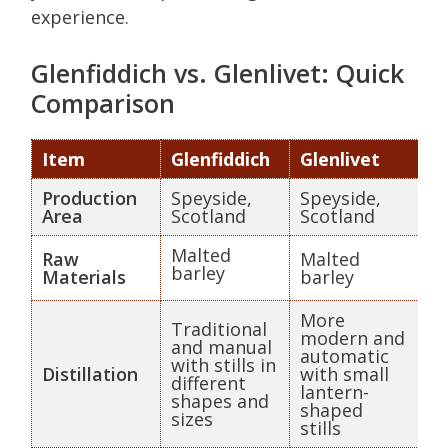
experience.
Glenfiddich vs. Glenlivet: Quick
Comparison
Item
Glenfiddich
Glenlivet
Production
Speyside,
Speyside,
Area
Scotland
Scotland
Malted
Raw
Malted
barley
Materials
barley
More
Traditional
modern and
and manual
automatic
with stills in
Distillation
with small
different
lantern-
shapes and
shaped
sizes
stills