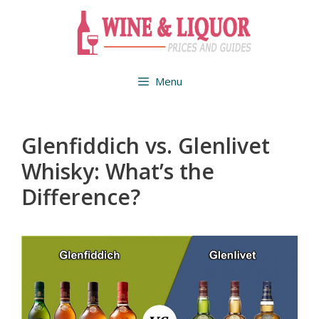
Skip
to
content
Menu
Glenfiddich vs. Glenlivet
Whisky: What’s the
Difference?