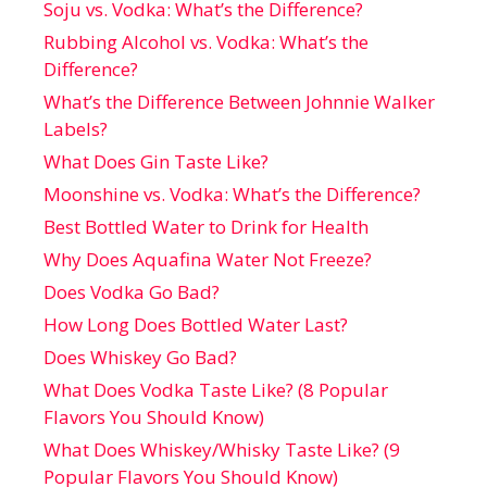
Soju vs. Vodka: What’s the Difference?
Rubbing Alcohol vs. Vodka: What’s the
Difference?
What’s the Difference Between Johnnie Walker
Labels?
What Does Gin Taste Like?
Moonshine vs. Vodka: What’s the Difference?
Best Bottled Water to Drink for Health
Why Does Aquafina Water Not Freeze?
Does Vodka Go Bad?
How Long Does Bottled Water Last?
Does Whiskey Go Bad?
What Does Vodka Taste Like? (8 Popular
Flavors You Should Know)
What Does Whiskey/Whisky Taste Like? (9
Popular Flavors You Should Know)