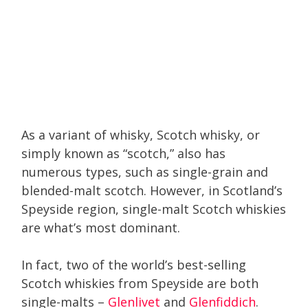
As a variant of whisky, Scotch whisky, or
simply known as “scotch,” also has
numerous types, such as single-grain and
blended-malt scotch. However, in Scotland’s
Speyside region, single-malt Scotch whiskies
are what’s most dominant.
In fact, two of the world’s best-selling
Scotch whiskies from Speyside are both
single-malts –
Glenlivet
and
Glenfiddich
.