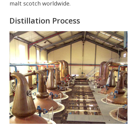
malt scotch worldwide.
Distillation Process