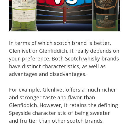
In terms of which scotch brand is better,
Glenlivet or Glenfiddich, it really depends on
your preference. Both Scotch whisky brands
have distinct characteristics, as well as
advantages and disadvantages.
For example, Glenlivet offers a much richer
and stronger taste and flavor than
Glenfiddich. However, it retains the defining
Speyside characteristic of being sweeter
and fruitier than other scotch brands.