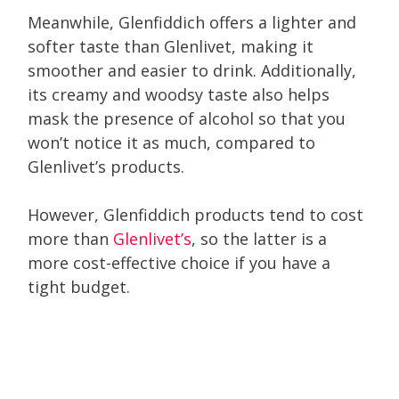
Meanwhile, Glenfiddich offers a lighter and
softer taste than Glenlivet, making it
smoother and easier to drink. Additionally,
its creamy and woodsy taste also helps
mask the presence of alcohol so that you
won’t notice it as much, compared to
Glenlivet’s products.
However, Glenfiddich products tend to cost
more than
Glenlivet’s
, so the latter is a
more cost-effective choice if you have a
tight budget.