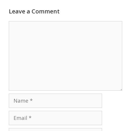
Leave a Comment
Comment
Name
Email