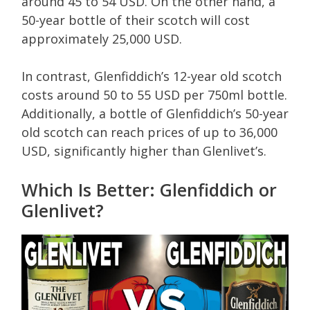
around 45 to 54 USD. On the other hand, a
50-year bottle of their scotch will cost
approximately 25,000 USD.
In contrast, Glenfiddich’s 12-year old scotch
costs around 50 to 55 USD per 750ml bottle.
Additionally, a bottle of Glenfiddich’s 50-year
old scotch can reach prices of up to 36,000
USD, significantly higher than Glenlivet’s.
Which Is Better: Glenfiddich or
Glenlivet?