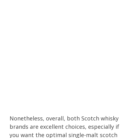
Nonetheless, overall, both Scotch whisky
brands are excellent choices, especially if
you want the optimal single-malt scotch