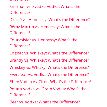
Smirnoff vs. Svedka Vodka: What’s the
Difference?
D’ussé vs. Hennessy: What’s the Difference?
Rémy Martin vs. Hennessy: What’s the
Difference?
Courvoisier vs. Hennessy: What’s the
Difference?
Cognac vs. Whiskey: What’s the Difference?
Brandy vs. Whiskey: What’s the Difference?
Whiskey vs. Whisky: What’s the Difference?
Everclear vs. Vodka: What’s the Difference?
Effen Vodka vs. Ciroc: What’s the Difference?
Potato Vodka vs. Grain Vodka: What’s the
Difference?
Beer vs. Vodka: What’s the Difference?