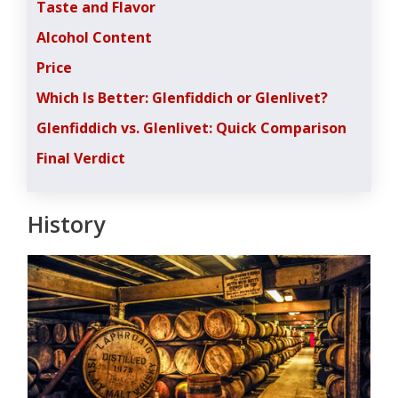
Taste and Flavor
Alcohol Content
Price
Which Is Better: Glenfiddich or Glenlivet?
Glenfiddich vs. Glenlivet: Quick Comparison
Final Verdict
History