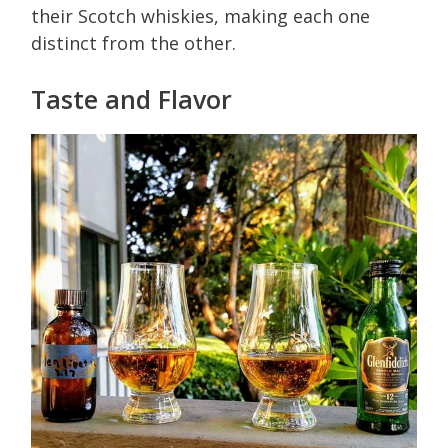
their Scotch whiskies, making each one
distinct from the other.
Taste and Flavor