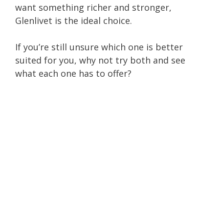
want something richer and stronger,
Glenlivet is the ideal choice.
If you’re still unsure which one is better
suited for you, why not try both and see
what each one has to offer?