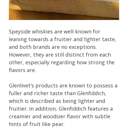
Speyside whiskies are well-known for
leaning towards a fruitier and lighter taste,
and both brands are no exceptions.
However, they are still distinct from each
other, especially regarding how strong the
flavors are.
Glenlivet’s products are known to possess a
fuller and richer taste than Glenfiddich,
which is described as being lighter and
fruitier. In addition, Glenfiddich features a
creamier and woodsier flavor with subtle
hints of fruit like pear.