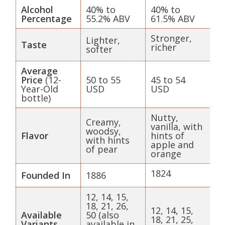
Alcohol
40% to
40% to
Percentage
55.2% ABV
61.5% ABV
Stronger,
Lighter,
Taste
richer
softer
Average
Price
(12-
50 to 55
45 to 54
Year-Old
USD
USD
bottle)
Nutty,
Creamy,
vanilla, with
woodsy,
Flavor
hints of
with hints
apple and
of pear
orange
1824
Founded In
1886
12, 14, 15,
18, 21, 26,
12, 14, 15,
Available
50 (also
18, 21, 25,
Variants
available in