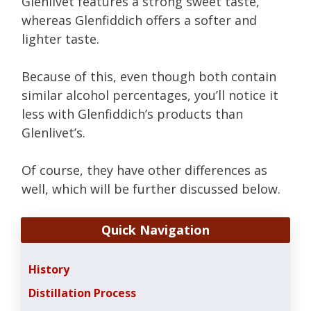
Glenlivet features a strong sweet taste,
whereas Glenfiddich offers a softer and
lighter taste.
Because of this, even though both contain
similar alcohol percentages, you’ll notice it
less with Glenfiddich’s products than
Glenlivet’s.
Of course, they have other differences as
well, which will be further discussed below.
Quick Navigation
History
Distillation Process