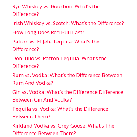
Rye Whiskey vs. Bourbon: What’s the
Difference?
Irish Whiskey vs. Scotch: What’s the Difference?
How Long Does Red Bull Last?
Patron vs. El Jefe Tequila: What’s the
Difference?
Don Julio vs. Patron Tequila: What’s the
Difference?
Rum vs. Vodka: What’s the Difference Between
Rum And Vodka?
Gin vs. Vodka: What’s the Difference Difference
Between Gin And Vodka?
Tequila vs. Vodka: What’s the Difference
Between Them?
Kirkland Vodka vs. Grey Goose: What’s The
Difference Between Them?