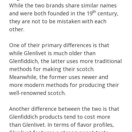
While the two brands share similar names
th
and were both founded in the 19
century,
they are not to be mistaken with each
other.
One of their primary differences is that
while Glenlivet is much older than
Glenfiddich, the latter uses more traditional
methods for making their scotch.
Meanwhile, the former uses newer and
more modern methods for producing their
well-renowned scotch.
Another difference between the two is that
Glenfiddich products tend to cost more
than Glenlivet. In terms of flavor profiles,