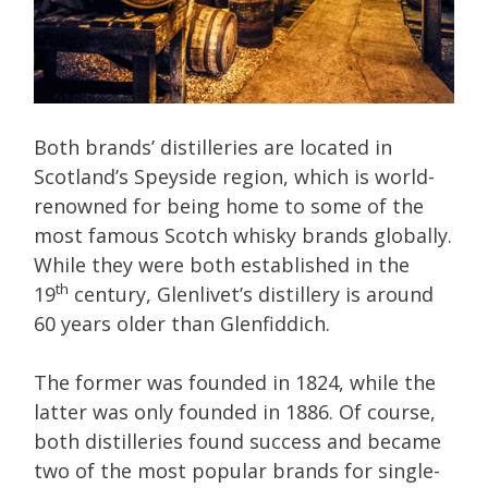
Both brands’ distilleries are located in
Scotland’s Speyside region, which is world-
renowned for being home to some of the
most famous Scotch whisky brands globally.
While they were both established in the
th
19
century, Glenlivet’s distillery is around
60 years older than Glenfiddich.
The former was founded in 1824, while the
latter was only founded in 1886. Of course,
both distilleries found success and became
two of the most popular brands for single-