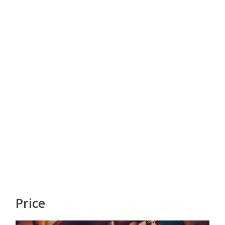
Price