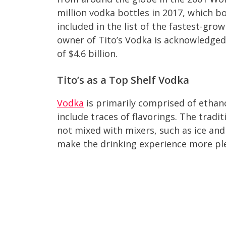
million vodka bottles in 2017, which bo
included in the list of the fastest-gro
owner of Tito’s Vodka is acknowledged
of $4.6 billion.
Tito’s as a Top Shelf Vodka
Vodka
is primarily comprised of ethano
include traces of flavorings. The tradit
not mixed with mixers, such as ice and
make the drinking experience more pl