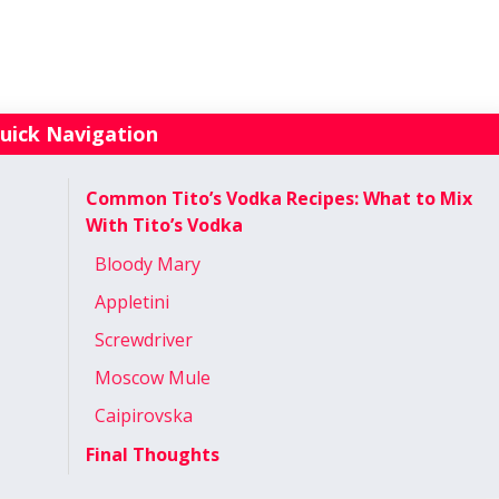
uick Navigation
Common Tito’s Vodka Recipes: What to Mix
With Tito’s Vodka
Bloody Mary
Appletini
Screwdriver
Moscow Mule
Caipirovska
Final Thoughts