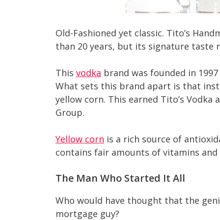
Old-Fashioned yet classic. Tito’s Han
than 20 years, but its signature taste n
This
vodka
brand was founded in 1997 b
What sets this brand apart is that in
yellow corn. This earned Tito’s Vodka a
Group.
Yellow corn
is a rich source of antioxid
contains fair amounts of vitamins and m
The Man Who Started It All
Who would have thought that the geni
mortgage guy?