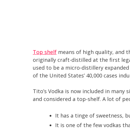
Top shelf
means of high quality, and th
originally craft-distilled at the first l
used to be a micro-distillery expanded 
of the United States’ 40,000 cases indus
Tito’s Vodka is now included in many si
and considered a top-shelf. A lot of pe
It has a tinge of sweetness, b
It is one of the few vodkas th