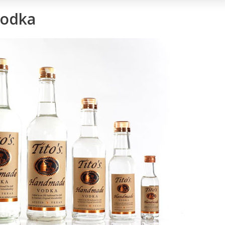
Vodka