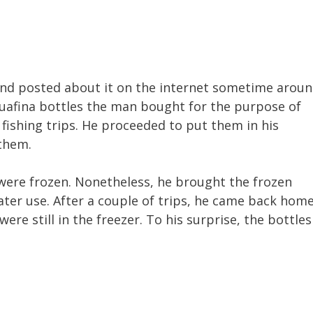
and posted about it on the internet sometime arou
uafina bottles the man bought for the purpose of
 fishing trips. He proceeded to put them in his
 them.
 were frozen. Nonetheless, he brought the frozen
later use. After a couple of trips, he came back hom
ere still in the freezer. To his surprise, the bottles