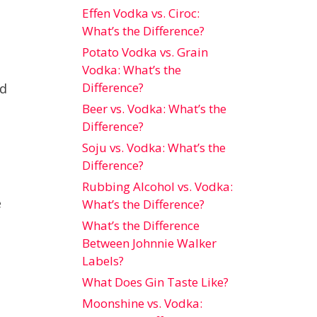
Effen Vodka vs. Ciroc:
What’s the Difference?
Potato Vodka vs. Grain
Vodka: What’s the
Difference?
nd
Beer vs. Vodka: What’s the
Difference?
Soju vs. Vodka: What’s the
Difference?
Rubbing Alcohol vs. Vodka:
e
What’s the Difference?
What’s the Difference
Between Johnnie Walker
Labels?
What Does Gin Taste Like?
Moonshine vs. Vodka: