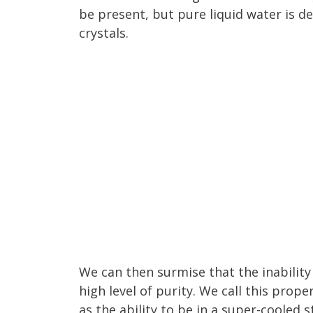
be present, but pure liquid water is d
crystals.
We can then surmise that the inability
high level of purity. We call this prope
as the ability to be in a super-cooled s