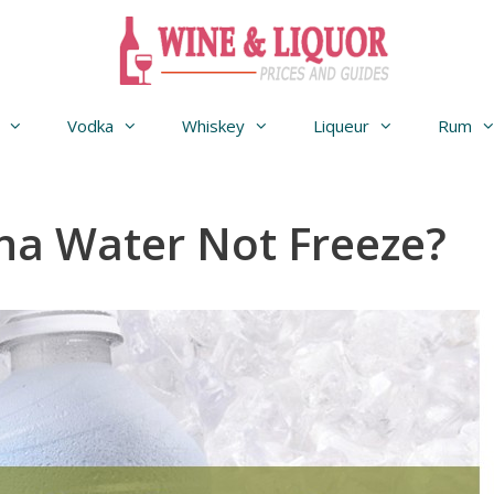
Vodka
Whiskey
Liqueur
Rum
na Water Not Freeze?