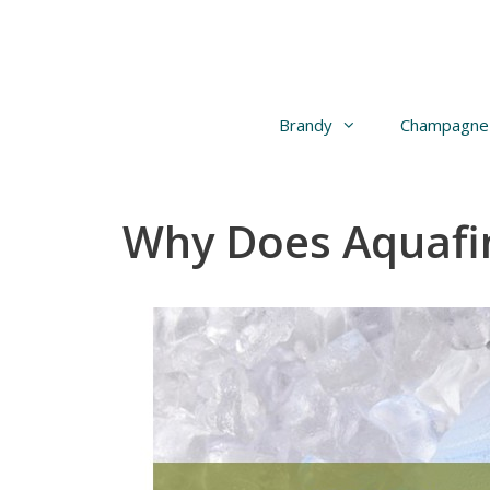
Skip
to
content
Brandy
Champagne
Why Does Aquafi