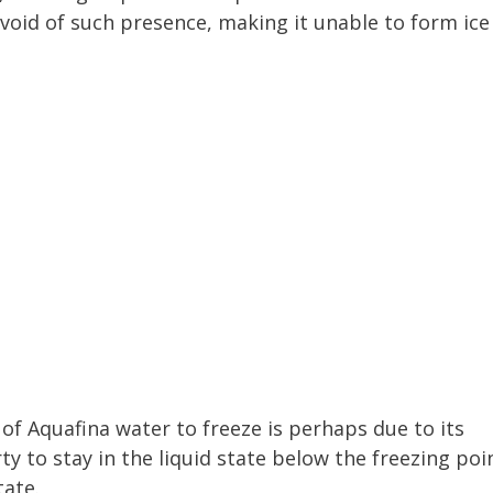
evoid of such presence, making it unable to form ice
 of Aquafina water to freeze is perhaps due to its
rty to stay in the liquid state below the freezing poi
tate.