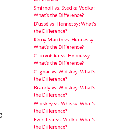
Smirnoff vs. Svedka Vodka:
What’s the Difference?
D’ussé vs. Hennessy: What’s
the Difference?
Rémy Martin vs. Hennessy:
What’s the Difference?
Courvoisier vs. Hennessy:
What’s the Difference?
Cognac vs. Whiskey: What’s
the Difference?
Brandy vs. Whiskey: What’s
the Difference?
Whiskey vs. Whisky: What’s
the Difference?
g
Everclear vs. Vodka: What’s
the Difference?