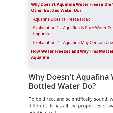
Why Doesn’t Aquafina Water Freeze the
Other Bottled Water Do?
Aquafina Doesn’t Freeze Hoax
Explanation 1 – Aquafina Is Pure Water Fr
Impurities
Explanation 2 – Aquafina May Contain Che
How Water Freezes and Why This Matter
Aquafina
Why Doesn’t Aquafina 
Bottled Water Do?
To be direct and scientifically sound, w
different. It has all the properties of 
additive to it.