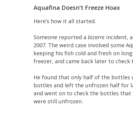
Aquafina Doesn’t Freeze Hoax
Here’s how it all started.
Someone reported a
bizarre
incident, 
2007. The weird case involved some Aq
keeping his fish cold and fresh on long
freezer, and came back later to check
He found that only half of the bottles
bottles and left the unfrozen half for 
and went on to check the bottles that w
were still unfrozen.