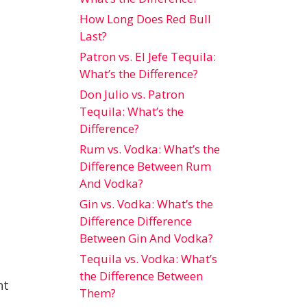
How Long Does Red Bull
Last?
Patron vs. El Jefe Tequila:
What’s the Difference?
Don Julio vs. Patron
Tequila: What’s the
Difference?
Rum vs. Vodka: What’s the
Difference Between Rum
And Vodka?
Gin vs. Vodka: What’s the
Difference Difference
Between Gin And Vodka?
Tequila vs. Vodka: What’s
the Difference Between
nt
Them?