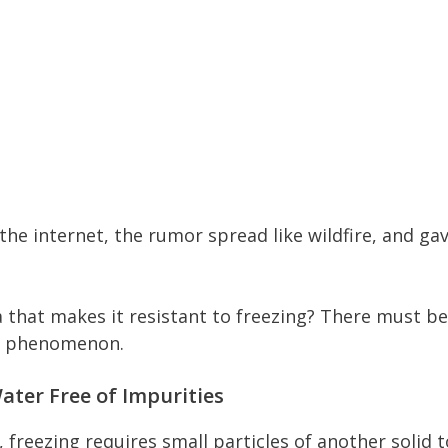
the internet, the rumor spread like wildfire, and ga
 that makes it resistant to freezing? There must be
he phenomenon.
ater Free of Impurities
, freezing requires small particles of another solid t