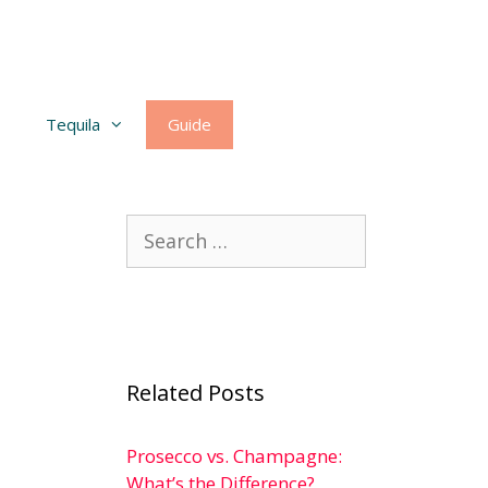
Tequila
Guide
Search
for:
Related Posts
Prosecco vs. Champagne:
What’s the Difference?