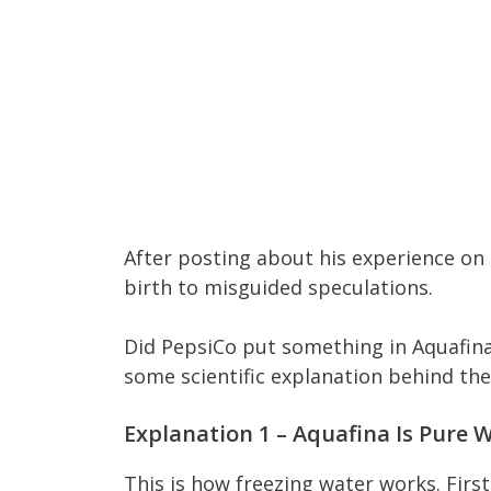
After posting about his experience on 
birth to misguided speculations.
Did PepsiCo put something in Aquafina
some scientific explanation behind t
Explanation 1 – Aquafina Is Pure W
This is how freezing water works. First