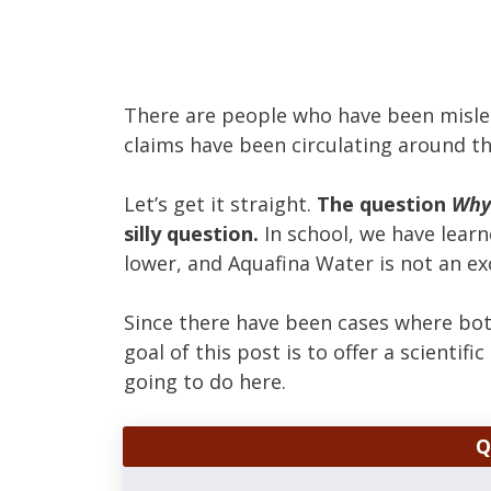
There are people who have been misled
claims have been circulating around th
Let’s get it straight.
The question
Why 
silly question.
In school, we have learne
lower, and Aquafina Water is not an ex
Since there have been cases where bot
goal of this post is to offer a scientif
going to do here.
Q