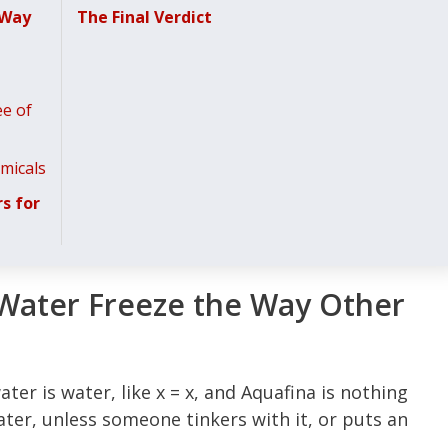
 Way
The Final Verdict
ee of
micals
s for
Water Freeze the Way Other
ater is water, like x = x, and Aquafina is nothing
water, unless someone tinkers with it, or puts an