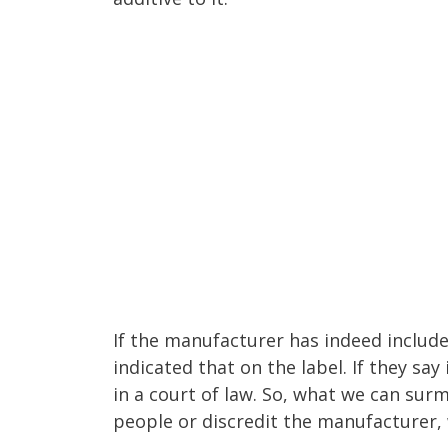
If the manufacturer has indeed includ
indicated that on the label. If they say
in a court of law. So, what we can surm
people or discredit the manufacturer, 