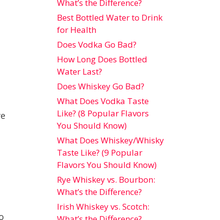
What’s the Difference?
Best Bottled Water to Drink
for Health
Does Vodka Go Bad?
How Long Does Bottled
Water Last?
Does Whiskey Go Bad?
What Does Vodka Taste
Like? (8 Popular Flavors
ve
You Should Know)
What Does Whiskey/Whisky
Taste Like? (9 Popular
Flavors You Should Know)
Rye Whiskey vs. Bourbon:
What’s the Difference?
Irish Whiskey vs. Scotch:
o
What’s the Difference?