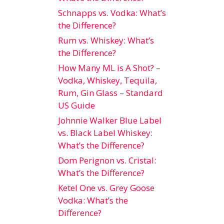
Schnapps vs. Vodka: What’s
the Difference?
Rum vs. Whiskey: What’s
the Difference?
How Many ML is A Shot? –
Vodka, Whiskey, Tequila,
Rum, Gin Glass – Standard
US Guide
Johnnie Walker Blue Label
vs. Black Label Whiskey:
What’s the Difference?
Dom Perignon vs. Cristal:
What’s the Difference?
Ketel One vs. Grey Goose
Vodka: What’s the
Difference?