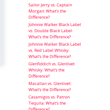
Sailor Jerry vs. Captain
Morgan: What’s the
Difference?
Johnnie Walker Black Label
vs. Double Black Label:
What’s the Difference?
Johnnie Walker Black Label
vs. Red Label Whisky:
What’s the Difference?
Glenfiddich vs. Glenlivet
Whisky: What’s the
Difference?
Macallan vs. Glenlivet:
What’s the Difference?
Casamigos vs. Patron
Tequila: What’s the
Difference?