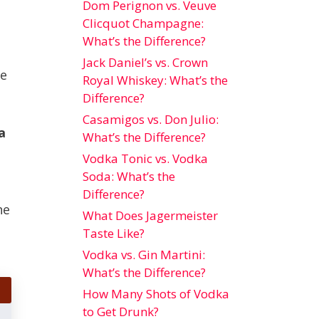
Dom Perignon vs. Veuve
Clicquot Champagne:
What’s the Difference?
Jack Daniel’s vs. Crown
he
Royal Whiskey: What’s the
Difference?
Casamigos vs. Don Julio:
a
What’s the Difference?
Vodka Tonic vs. Vodka
Soda: What’s the
Difference?
he
What Does Jagermeister
Taste Like?
Vodka vs. Gin Martini:
What’s the Difference?
How Many Shots of Vodka
to Get Drunk?