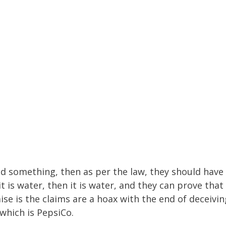
ed something, then as per the law, they should have
 it is water, then it is water, and they can prove that
ise is the claims are a hoax with the end of deceivin
which is PepsiCo.