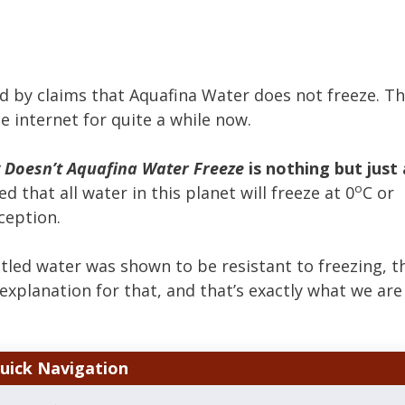
 by claims that Aquafina Water does not freeze. T
e internet for quite a while now.
Doesn’t Aquafina Water Freeze
is nothing but just 
o
d that all water in this planet will freeze at 0
C or
ception.
tled water was shown to be resistant to freezing, t
ic explanation for that, and that’s exactly what we are
uick Navigation