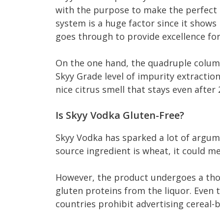
with the purpose to make the perfect ma
system is a huge factor since it show
goes through to provide excellence for
On the one hand, the quadruple column 
Skyy Grade level of impurity extraction
nice citrus smell that stays even after 
Is Skyy Vodka Gluten-Free?
Skyy Vodka has sparked a lot of argume
source ingredient is wheat, it could mea
However, the product undergoes a thor
gluten proteins from the liquor. Even t
countries prohibit advertising cereal