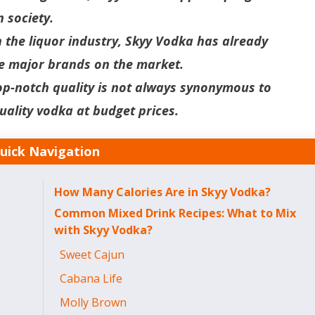
n society.
n the liquor industry, Skyy Vodka has already
the major brands on the market.
op-notch quality is not always synonymous to
uality vodka at budget prices.
uick Navigation
How Many Calories Are in Skyy Vodka?
Common Mixed Drink Recipes: What to Mix
with Skyy Vodka?
Sweet Cajun
Cabana Life
Molly Brown