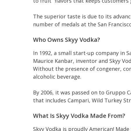
to fruit” flavors that keeps customers
The superior taste is due to its adva
number of medals at the San Francisco
Who Owns Skyy Vodka?
In 1992, a small start-up company in 
Maurice Kanbar, inventor and Skyy Vod
Without the presence of congener, con
alcoholic beverage.
By 2006, it was passed on to Gruppo C
that includes Campari, Wild Turkey St
What Is Skyy Vodka Made From?
Skyy Vodka is proudly American! Made f