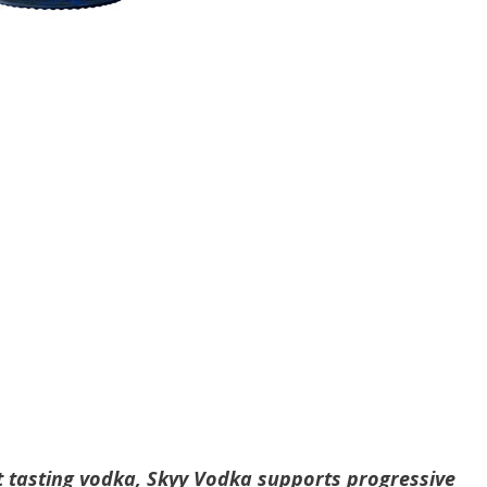
t tasting vodka, Skyy Vodka supports progressive