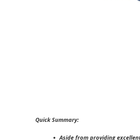
Quick Summary:
Aside from providing excellen