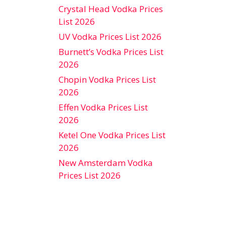
Crystal Head Vodka Prices
List 2026
UV Vodka Prices List 2026
Burnett’s Vodka Prices List
2026
Chopin Vodka Prices List
2026
Effen Vodka Prices List
2026
Ketel One Vodka Prices List
2026
New Amsterdam Vodka
Prices List 2026