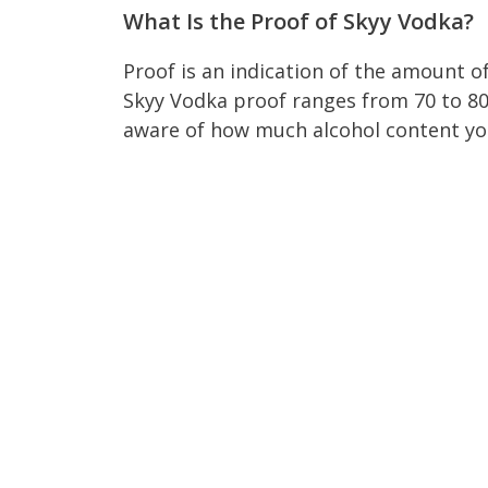
What Is the Proof of Skyy Vodka?
Proof is an indication of the amount o
Skyy Vodka proof ranges from 70 to 80.
aware of how much alcohol content you 