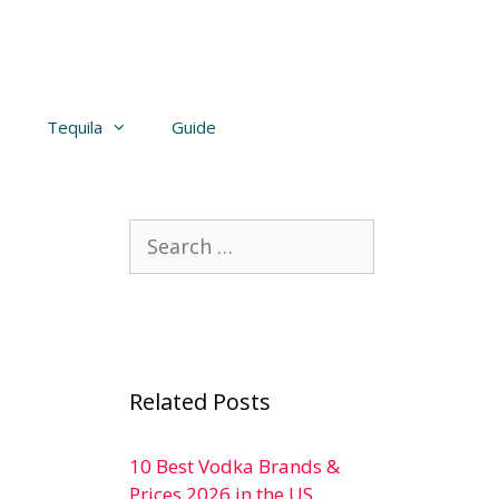
Tequila
Guide
Search
for:
Related Posts
10 Best Vodka Brands &
Prices 2026 in the US