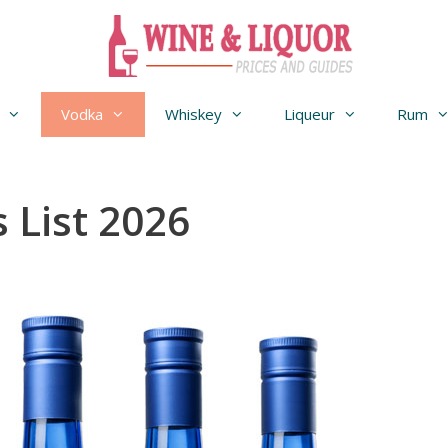
Vodka
Whiskey
Liqueur
Rum
 List 2026