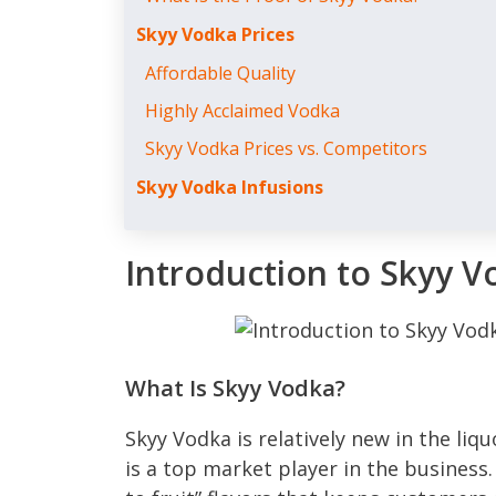
Skyy Vodka Prices
Affordable Quality
Highly Acclaimed Vodka
Skyy Vodka Prices vs. Competitors
Skyy Vodka Infusions
Introduction to Skyy V
What Is Skyy Vodka?
Skyy Vodka is relatively new in the liqu
is a top market player in the business. 