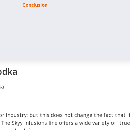
Conclusion
odka
or industry; but this does not change the fact that i
The Skyy Infusions line offers a wide variety of “true