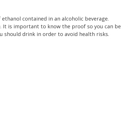
f ethanol contained in an alcoholic beverage.
 It is important to know the proof so you can be
should drink in order to avoid health risks.