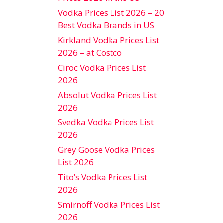
Vodka Prices List 2026 – 20
Best Vodka Brands in US
Kirkland Vodka Prices List
2026 – at Costco
Ciroc Vodka Prices List
2026
Absolut Vodka Prices List
2026
Svedka Vodka Prices List
2026
Grey Goose Vodka Prices
List 2026
Tito’s Vodka Prices List
2026
Smirnoff Vodka Prices List
2026