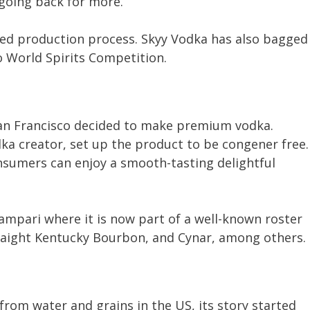
 going back for more.
nced production process. Skyy Vodka has also bagged
 World Spirits Competition.
San Francisco decided to make premium vodka.
ka creator, set up the product to be congener free.
sumers can enjoy a smooth-tasting delightful
ampari where it is now part of a well-known roster
raight Kentucky Bourbon, and Cynar, among others.
rom water and grains in the US, its story started