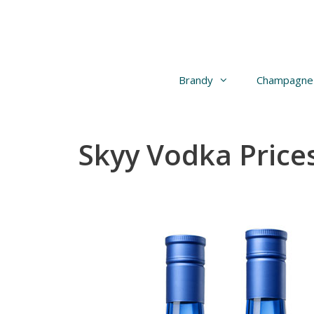
Skip
to
content
Brandy
Champagne
Skyy Vodka Prices