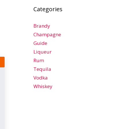
Categories
Brandy
Champagne
Guide
Liqueur
Rum
Tequila
Vodka
Whiskey