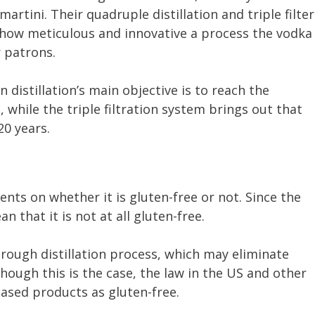
rtini. Their quadruple distillation and triple filter
s how meticulous and innovative a process the vodka
 patrons.
distillation’s main objective is to reach the
, while the triple filtration system brings out that
20 years.
nts on whether it is gluten-free or not. Since the
n that it is not at all gluten-free.
ough distillation process, which may eliminate
hough this is the case, the law in the US and other
-based products as gluten-free.