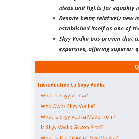
ideas and fights for equality i
Despite being relatively new i
established itself as one of 
Skyy Vodka has proven that t
expensive, offering superior q
Q
Introduction to Skyy Vodka
What Is Skyy Vodka?
Who Owns Skyy Vodka?
What Is Skyy Vodka Made From?
Is Skyy Vodka Gluten-Free?
What Is the Proof of Skyy Vodka?