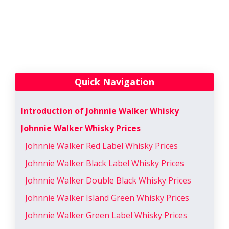
Quick Navigation
Introduction of Johnnie Walker Whisky
Johnnie Walker Whisky Prices
Johnnie Walker Red Label Whisky Prices
Johnnie Walker Black Label Whisky Prices
Johnnie Walker Double Black Whisky Prices
Johnnie Walker Island Green Whisky Prices
Johnnie Walker Green Label Whisky Prices