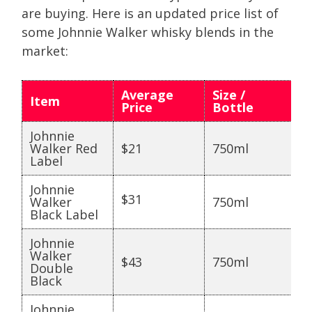
are buying. Here is an updated price list of
some Johnnie Walker whisky blends in the
market:
Average
Size /
Item
Price
Bottle
Johnnie
Walker Red
$21
750ml
Label
Johnnie
$31
Walker
750ml
Black Label
Johnnie
Walker
$43
750ml
Double
Black
Johnnie