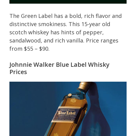
The Green Label has a bold, rich flavor and
distinctive smokiness. This 15-year old
scotch whiskey has hints of pepper,
sandalwood, and rich vanilla. Price ranges
from $55 – $90.
Johnnie Walker Blue Label Whisky
Prices