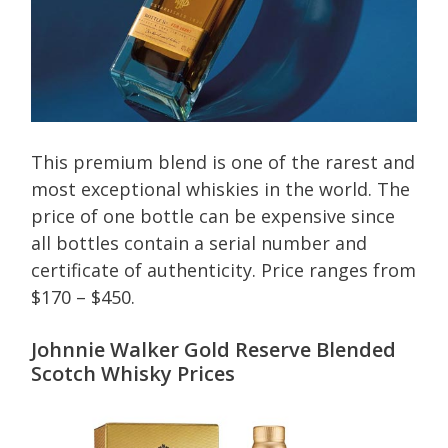
This premium blend is one of the rarest and
most exceptional whiskies in the world. The
price of one bottle can be expensive since
all bottles contain a serial number and
certificate of authenticity. Price ranges from
$170 – $450.
Johnnie Walker Gold Reserve Blended
Scotch Whisky Prices