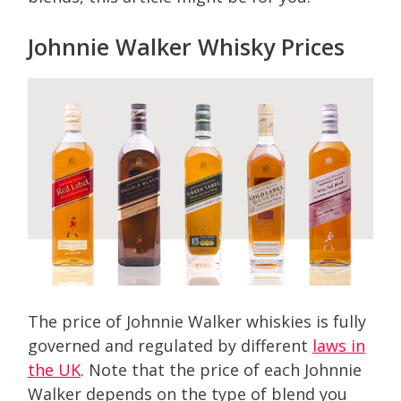
Johnnie Walker Whisky Prices
The price of Johnnie Walker whiskies is fully
governed and regulated by different
laws in
the UK
. Note that the price of each Johnnie
Walker depends on the type of blend you