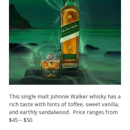
This single malt Johnnie Walker whisky has a
rich taste with hints of toffee, sweet vanilla,
and earthly sandalwood. Price ranges from
$45 – $50.