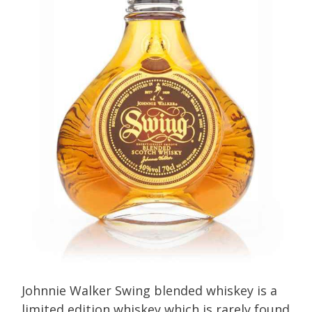
Johnnie Walker Swing blended whiskey is a
limited edition whiskey which is rarely found