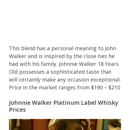
This blend has a personal meaning to John
Walker and is inspired by the close ties he
had with his family. Johnnie Walker 18 Years
Old possesses a sophisticated taste that
will certainly make any occasion exceptional.
Price in the market ranges from $190 – $210
Johnnie Walker Platinum Label Whisky
Prices