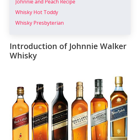
Johnnie and Peach Recipe
Whisky Hot Toddy
Whisky Presbyterian
Introduction of Johnnie Walker
Whisky