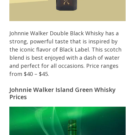
Johnnie Walker Double Black Whisky has a
strong, powerful taste that is inspired by
the iconic flavor of Black Label. This scotch
blend is best enjoyed with a dash of water
and perfect for all occasions. Price ranges
from $40 – $45.
Johnnie Walker Island Green Whisky
Prices