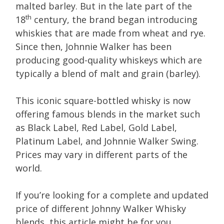
malted barley. But in the late part of the
th
18
century, the brand began introducing
whiskies that are made from wheat and rye.
Since then, Johnnie Walker has been
producing good-quality whiskeys which are
typically a blend of malt and grain (barley).
This iconic square-bottled whisky is now
offering famous blends in the market such
as Black Label, Red Label, Gold Label,
Platinum Label, and Johnnie Walker Swing.
Prices may vary in different parts of the
world.
If you’re looking for a complete and updated
price of different Johnny Walker Whisky
blends, this article might be for you.