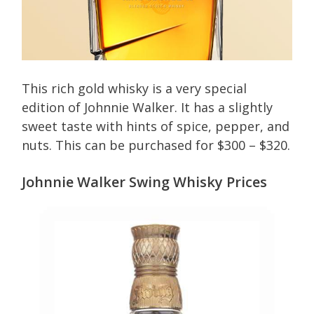
This rich gold whisky is a very special
edition of Johnnie Walker. It has a slightly
sweet taste with hints of spice, pepper, and
nuts. This can be purchased for $300 – $320.
Johnnie Walker Swing Whisky Prices