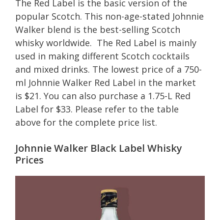
The Red Label is the basic version of the
popular Scotch. This non-age-stated Johnnie
Walker blend is the best-selling Scotch
whisky worldwide. The Red Label is mainly
used in making different Scotch cocktails
and mixed drinks. The lowest price of a 750-
ml Johnnie Walker Red Label in the market
is $21. You can also purchase a 1.75-L Red
Label for $33. Please refer to the table
above for the complete price list.
Johnnie Walker Black Label Whisky
Prices