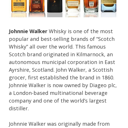
Johnnie Walker
Whisky is one of the most
popular and best-selling brands of “Scotch
Whisky” all over the world. This famous
Scotch brand originated in Kilmarnock, an
autonomous municipal corporation in East
Ayrshire, Scotland. John Walker, a Scottish
grocer, first established the brand in 1860.
Johnnie Walker is now owned by Diageo plc,
a London-based multinational beverage
company and one of the world’s largest
distiller.
Johnnie Walker was originally made from