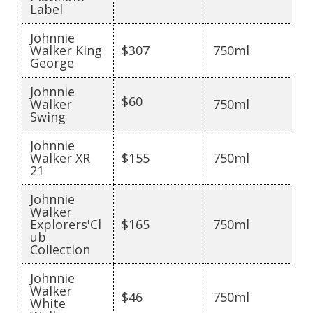
Label
Johnnie
Walker King
$307
750ml
George
Johnnie
$60
Walker
750ml
Swing
Johnnie
Walker XR
$155
750ml
21
Johnnie
Walker
Explorers'Cl
$165
750ml
ub
Collection
Johnnie
Walker
$46
750ml
White