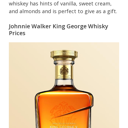
whiskey has hints of vanilla, sweet cream,
and almonds and is perfect to give as a gift.
Johnnie Walker King George Whisky
Prices