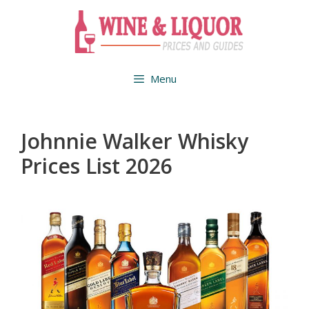
Skip
to
content
Menu
Johnnie Walker Whisky
Prices List 2026