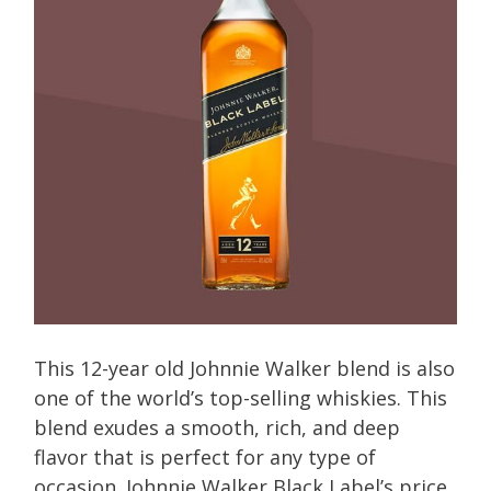
This 12-year old Johnnie Walker blend is also
one of the world’s top-selling whiskies. This
blend exudes a smooth, rich, and deep
flavor that is perfect for any type of
occasion. Johnnie Walker Black Label’s price