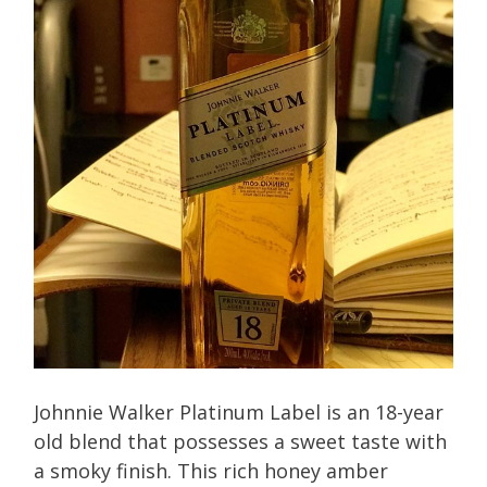
Johnnie Walker Platinum Label is an 18-year
old blend that possesses a sweet taste with
a smoky finish. This rich honey amber