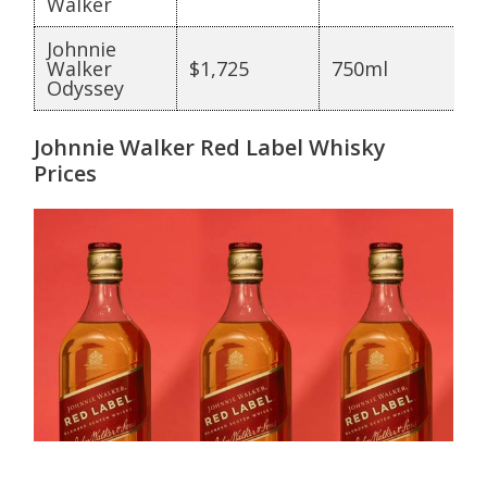
Walker
Johnnie
Walker
$1,725
750ml
Odyssey
Johnnie Walker Red Label Whisky
Prices