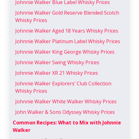
Johnnie Walker Blue Label Whisky Prices
Johnnie Walker Gold Reserve Blended Scotch
Whisky Prices
Johnnie Walker Aged 18 Years Whisky Prices
Johnnie Walker Platinum Label Whisky Prices
Johnnie Walker King George Whisky Prices
Johnnie Walker Swing Whisky Prices
Johnnie Walker XR 21 Whisky Prices
Johnnie Walker Explorers’ Club Collection
Whisky Prices
Johnnie Walker White Walker Whisky Prices
John Walker & Sons Odyssey Whisky Prices
Common Recipes: What to Mix with Johnnie
Walker