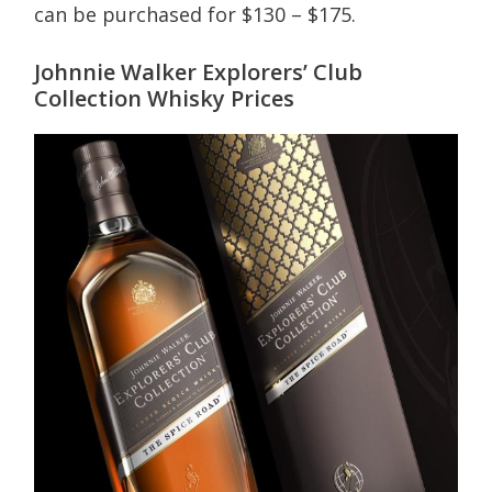
can be purchased for $130 – $175.
Johnnie Walker Explorers’ Club
Collection Whisky Prices