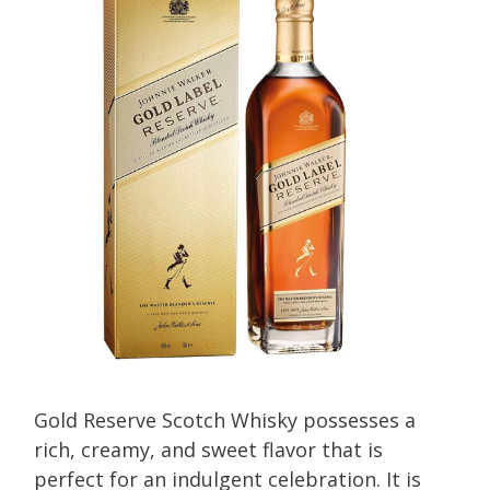
Gold Reserve Scotch Whisky possesses a
rich, creamy, and sweet flavor that is
perfect for an indulgent celebration. It is