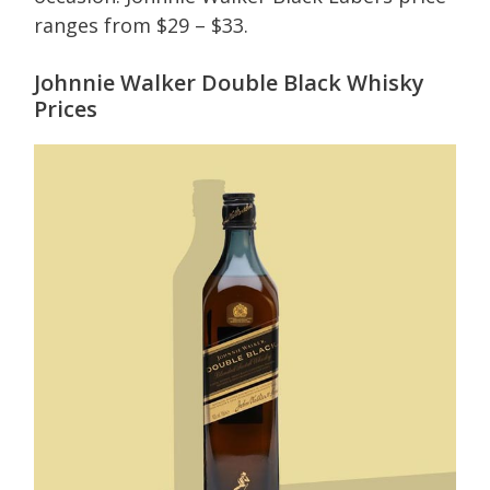
ranges from $29 – $33.
Johnnie Walker Double Black Whisky
Prices