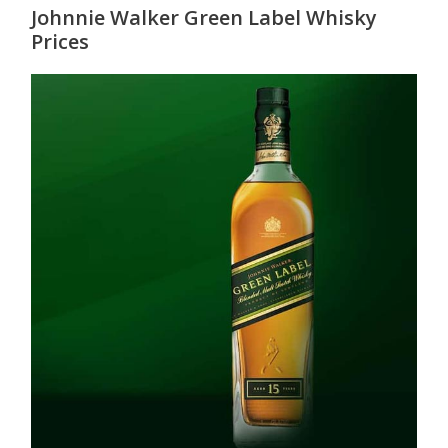
Johnnie Walker Green Label Whisky
Prices