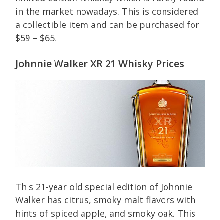
in the market nowadays. This is considered
a collectible item and can be purchased for
$59 – $65.
Johnnie Walker XR 21 Whisky Prices
This 21-year old special edition of Johnnie
Walker has citrus, smoky malt flavors with
hints of spiced apple, and smoky oak. This