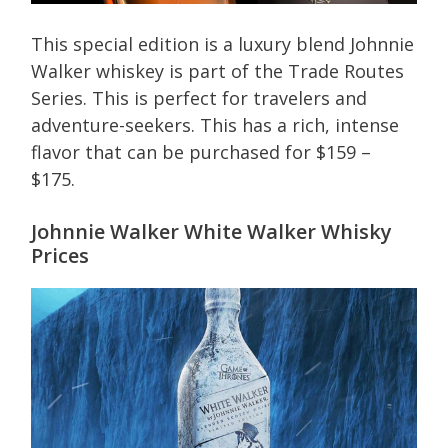
This special edition is a luxury blend Johnnie
Walker whiskey is part of the Trade Routes
Series. This is perfect for travelers and
adventure-seekers. This has a rich, intense
flavor that can be purchased for $159 –
$175.
Johnnie Walker White Walker Whisky
Prices