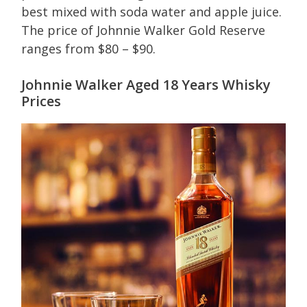
best mixed with soda water and apple juice.
The price of Johnnie Walker Gold Reserve
ranges from $80 – $90.
Johnnie Walker Aged 18 Years Whisky
Prices