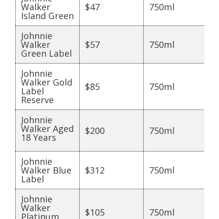
Walker
$47
750ml
Island Green
Johnnie
Walker
$57
750ml
Green Label
Johnnie
Walker Gold
$85
750ml
Label
Reserve
Johnnie
Walker Aged
$200
750ml
18 Years
Johnnie
Walker Blue
$312
750ml
Label
Johnnie
Walker
$105
750ml
Platinum