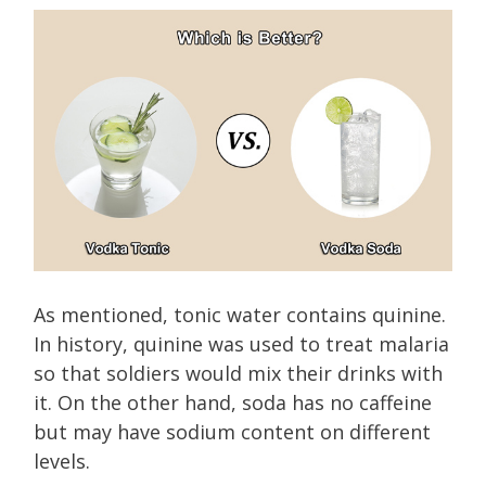
As mentioned, tonic water contains quinine.
In history, quinine was used to treat malaria
so that soldiers would mix their drinks with
it. On the other hand, soda has no caffeine
but may have sodium content on different
levels.