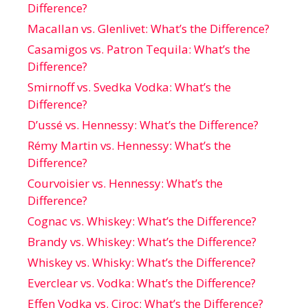
Difference?
Macallan vs. Glenlivet: What’s the Difference?
Casamigos vs. Patron Tequila: What’s the
Difference?
Smirnoff vs. Svedka Vodka: What’s the
Difference?
D’ussé vs. Hennessy: What’s the Difference?
Rémy Martin vs. Hennessy: What’s the
Difference?
Courvoisier vs. Hennessy: What’s the
Difference?
Cognac vs. Whiskey: What’s the Difference?
Brandy vs. Whiskey: What’s the Difference?
Whiskey vs. Whisky: What’s the Difference?
Everclear vs. Vodka: What’s the Difference?
Effen Vodka vs. Ciroc: What’s the Difference?