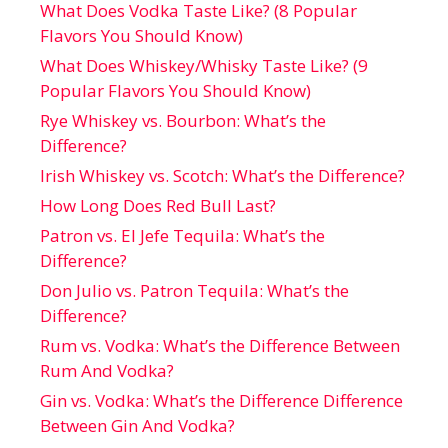
What Does Vodka Taste Like? (8 Popular
Flavors You Should Know)
What Does Whiskey/Whisky Taste Like? (9
Popular Flavors You Should Know)
Rye Whiskey vs. Bourbon: What’s the
Difference?
Irish Whiskey vs. Scotch: What’s the Difference?
How Long Does Red Bull Last?
Patron vs. El Jefe Tequila: What’s the
Difference?
Don Julio vs. Patron Tequila: What’s the
Difference?
Rum vs. Vodka: What’s the Difference Between
Rum And Vodka?
Gin vs. Vodka: What’s the Difference Difference
Between Gin And Vodka?