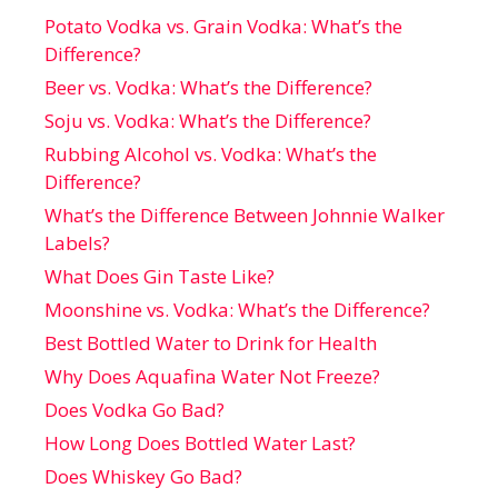
Potato Vodka vs. Grain Vodka: What’s the
Difference?
Beer vs. Vodka: What’s the Difference?
Soju vs. Vodka: What’s the Difference?
Rubbing Alcohol vs. Vodka: What’s the
Difference?
What’s the Difference Between Johnnie Walker
Labels?
What Does Gin Taste Like?
Moonshine vs. Vodka: What’s the Difference?
Best Bottled Water to Drink for Health
Why Does Aquafina Water Not Freeze?
Does Vodka Go Bad?
How Long Does Bottled Water Last?
Does Whiskey Go Bad?