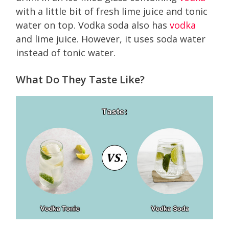
with a little bit of fresh lime juice and tonic
water on top. Vodka soda also has
vodka
and lime juice. However, it uses soda water
instead of tonic water.
What Do They Taste Like?