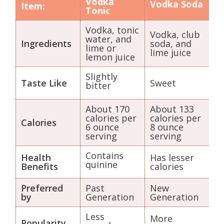
Vodka
Vodka Soda
Item:
Tonic
Vodka, tonic
Vodka, club
water, and
Ingredients
soda, and
lime or
lime juice
lemon juice
Slightly
Taste Like
Sweet
bitter
About 170
About 133
calories per
calories per
Calories
6 ounce
8 ounce
serving
serving
Contains
Health
Has lesser
quinine
Benefits
calories
Preferred
Past
New
by
Generation
Generation
Less
More
Popularity