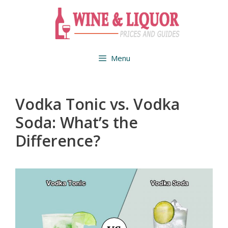
Skip
to
content
Menu
Vodka Tonic vs. Vodka
Soda: What’s the
Difference?