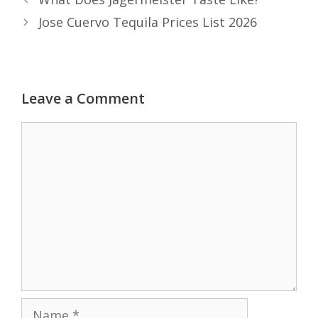
Jose Cuervo Tequila Prices List 2026
Leave a Comment
Comment
Name