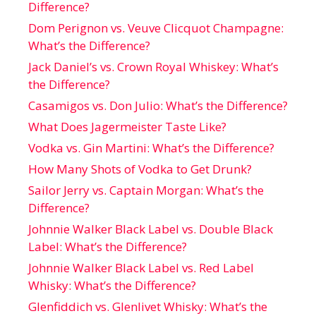
Difference?
Dom Perignon vs. Veuve Clicquot Champagne:
What’s the Difference?
Jack Daniel’s vs. Crown Royal Whiskey: What’s
the Difference?
Casamigos vs. Don Julio: What’s the Difference?
What Does Jagermeister Taste Like?
Vodka vs. Gin Martini: What’s the Difference?
How Many Shots of Vodka to Get Drunk?
Sailor Jerry vs. Captain Morgan: What’s the
Difference?
Johnnie Walker Black Label vs. Double Black
Label: What’s the Difference?
Johnnie Walker Black Label vs. Red Label
Whisky: What’s the Difference?
Glenfiddich vs. Glenlivet Whisky: What’s the