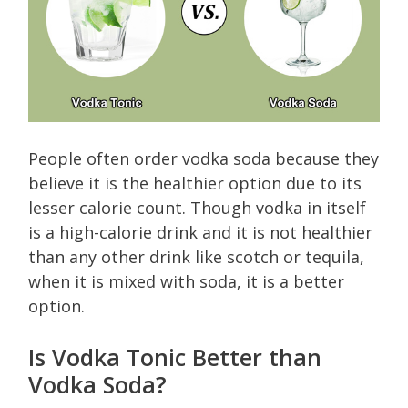
People often order vodka soda because they
believe it is the healthier option due to its
lesser calorie count. Though vodka in itself
is a high-calorie drink and it is not healthier
than any other drink like scotch or tequila,
when it is mixed with soda, it is a better
option.
Is Vodka Tonic Better than
Vodka Soda?