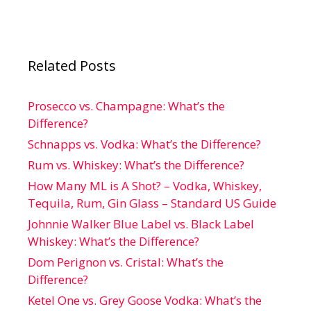
Related Posts
Prosecco vs. Champagne: What’s the
Difference?
Schnapps vs. Vodka: What’s the Difference?
Rum vs. Whiskey: What’s the Difference?
How Many ML is A Shot? – Vodka, Whiskey,
Tequila, Rum, Gin Glass – Standard US Guide
Johnnie Walker Blue Label vs. Black Label
Whiskey: What’s the Difference?
Dom Perignon vs. Cristal: What’s the
Difference?
Ketel One vs. Grey Goose Vodka: What’s the