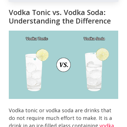
Vodka Tonic vs. Vodka Soda:
Understanding the Difference
Vodka tonic or vodka soda are drinks that
do not require much effort to make. It is a
drink in an ice-filled glass containing
vodka