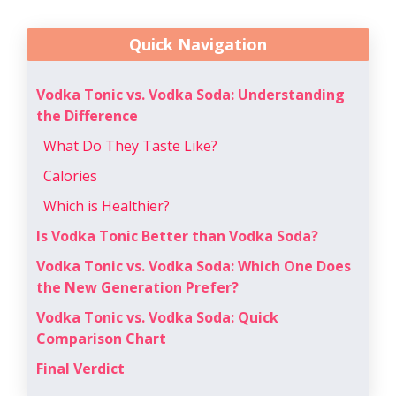
Quick Navigation
Vodka Tonic vs. Vodka Soda: Understanding
the Difference
What Do They Taste Like?
Calories
Which is Healthier?
Is Vodka Tonic Better than Vodka Soda?
Vodka Tonic vs. Vodka Soda: Which One Does
the New Generation Prefer?
Vodka Tonic vs. Vodka Soda: Quick
Comparison Chart
Final Verdict