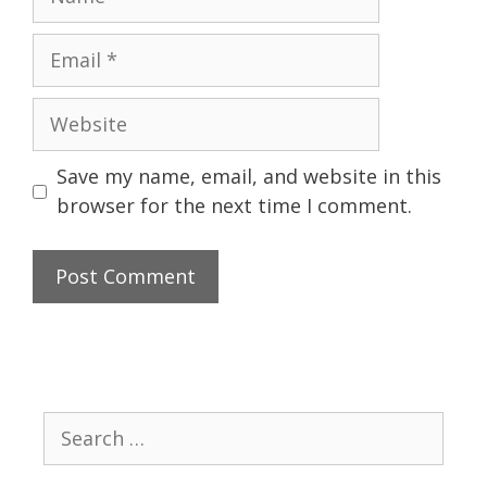
Email
Website
Save my name, email, and website in this
browser for the next time I comment.
Search
for: