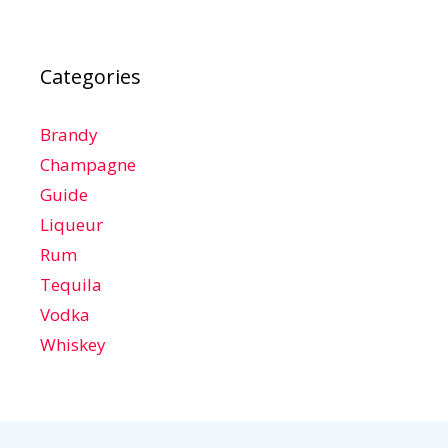
Categories
Brandy
Champagne
Guide
Liqueur
Rum
Tequila
Vodka
Whiskey