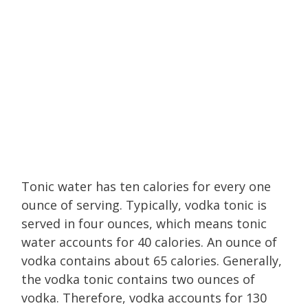
Tonic water has ten calories for every one
ounce of serving. Typically, vodka tonic is
served in four ounces, which means tonic
water accounts for 40 calories. An ounce of
vodka contains about 65 calories. Generally,
the vodka tonic contains two ounces of
vodka. Therefore, vodka accounts for 130