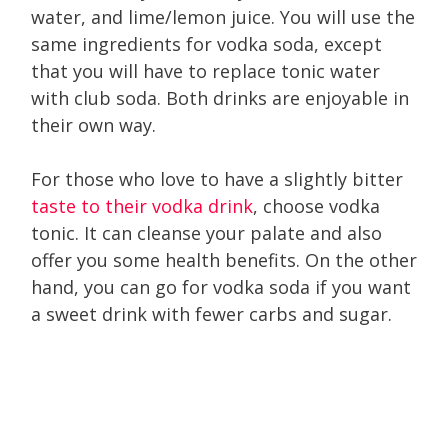
water, and lime/lemon juice. You will use the
same ingredients for vodka soda, except
that you will have to replace tonic water
with club soda. Both drinks are enjoyable in
their own way.
For those who love to have a slightly bitter
taste to their vodka drink
, choose vodka
tonic. It can cleanse your palate and also
offer you some health benefits. On the other
hand, you can go for vodka soda if you want
a sweet drink with fewer carbs and sugar.