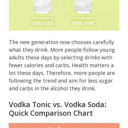
The new generation now chooses carefully
what they drink. More people follow young
adults these days by selecting drinks with
fewer calories and carbs. Health matters a
lot these days. Therefore, more people are
following the trend and aim for less sugar
and carbs in the alcohol they drink.
Vodka Tonic vs. Vodka Soda:
Quick Comparison Chart