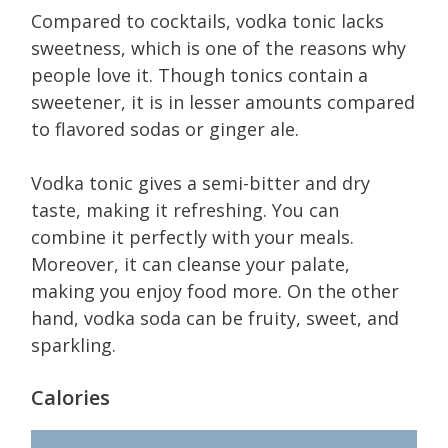
Compared to cocktails, vodka tonic lacks
sweetness, which is one of the reasons why
people love it. Though tonics contain a
sweetener, it is in lesser amounts compared
to flavored sodas or ginger ale.
Vodka tonic gives a semi-bitter and dry
taste, making it refreshing. You can
combine it perfectly with your meals.
Moreover, it can cleanse your palate,
making you enjoy food more. On the other
hand, vodka soda can be fruity, sweet, and
sparkling.
Calories