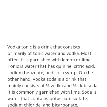
Vodka tonic is a drink that consists
primarily of tonic water and vodka. Most
often, it is garnished with lemon or lime.
Tonic is water that has quinine, citric acid,
sodium benzoate, and corn syrup. On the
other hand, Vodka soda is a drink that
mainly consists of ⅓ vodka and ⅔ club soda.
It is commonly garnished with lime. Soda is
water that contains potassium sulfate,
sodium chloride, and bicarbonate.