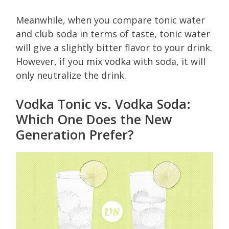
Meanwhile, when you compare tonic water
and club soda in terms of taste, tonic water
will give a slightly bitter flavor to your drink.
However, if you mix vodka with soda, it will
only neutralize the drink.
Vodka Tonic vs. Vodka Soda:
Which One Does the New
Generation Prefer?