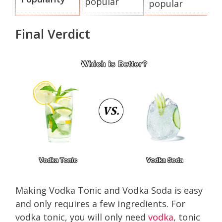
popular
popular
Final Verdict
Making Vodka Tonic and Vodka Soda is easy
and only requires a few ingredients. For
vodka tonic, you will only need
vodka
, tonic