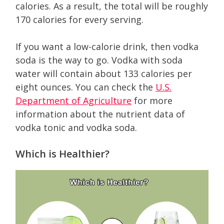
calories. As a result, the total will be roughly
170 calories for every serving.
If you want a low-calorie drink, then vodka
soda is the way to go. Vodka with soda
water will contain about 133 calories per
eight ounces. You can check the
U.S.
Department of Agriculture
for more
information about the nutrient data of
vodka tonic and vodka soda.
Which is Healthier?