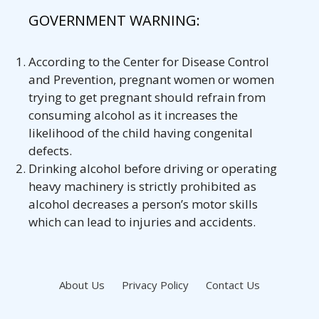
GOVERNMENT WARNING:
According to the Center for Disease Control
and Prevention, pregnant women or women
trying to get pregnant should refrain from
consuming alcohol as it increases the
likelihood of the child having congenital
defects.
Drinking alcohol before driving or operating
heavy machinery is strictly prohibited as
alcohol decreases a person’s motor skills
which can lead to injuries and accidents.
About Us
Privacy Policy
Contact Us