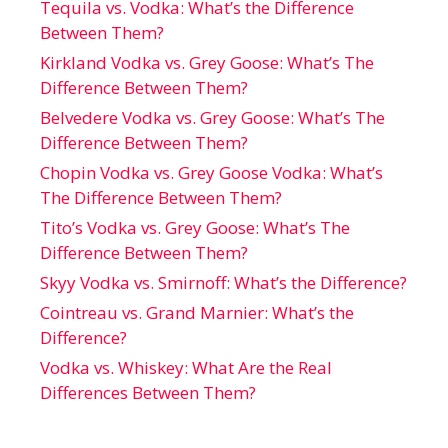
Tequila vs. Vodka: What’s the Difference
Between Them?
Kirkland Vodka vs. Grey Goose: What’s The
Difference Between Them?
Belvedere Vodka vs. Grey Goose: What’s The
Difference Between Them?
Chopin Vodka vs. Grey Goose Vodka: What’s
The Difference Between Them?
Tito’s Vodka vs. Grey Goose: What’s The
Difference Between Them?
Skyy Vodka vs. Smirnoff: What’s the Difference?
Cointreau vs. Grand Marnier: What’s the
Difference?
Vodka vs. Whiskey: What Are the Real
Differences Between Them?