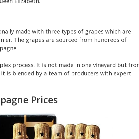
ueen Elizabeth.
nally made with three types of grapes which are
unier. The grapes are sourced from hundreds of
mpagne.
lex process. It is not made in one vineyard but fr
it is blended by a team of producers with expert
pagne Prices