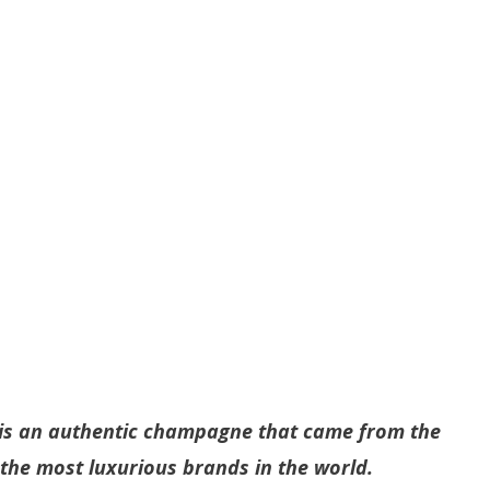
s an authentic champagne that came from the
f the most luxurious brands in the world.