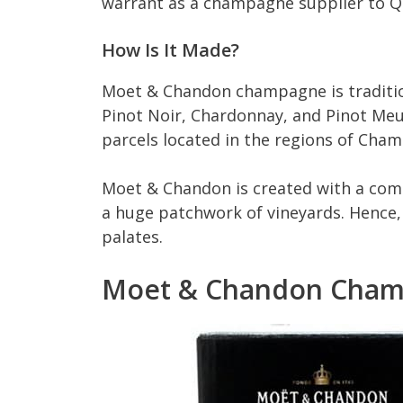
warrant as a champagne supplier to Q
How Is It Made?
Moet & Chandon champagne is traditio
Pinot Noir, Chardonnay, and Pinot Me
parcels located in the regions of Cha
Moet & Chandon is created with a comp
a huge patchwork of vineyards. Hence, 
palates.
Moet & Chandon Cham