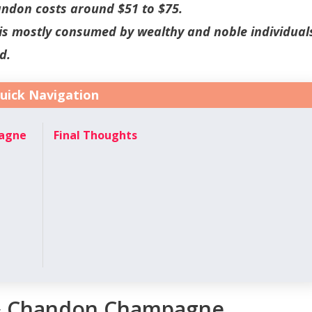
andon costs around $51 to $75.
 mostly consumed by wealthy and noble individual
d.
uick Navigation
pagne
Final Thoughts
 & Chandon Champagne