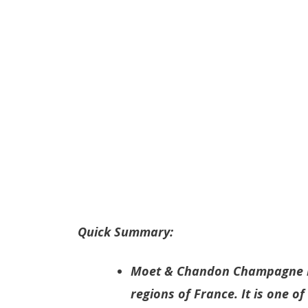
Quick Summary:
Moet & Chandon Champagne i
regions of France. It is one o