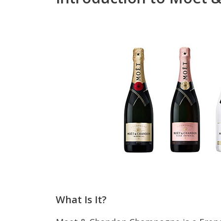
What Is It?