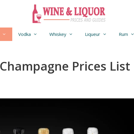
Vodka
Whiskey
Liqueur
Rum
Champagne Prices List