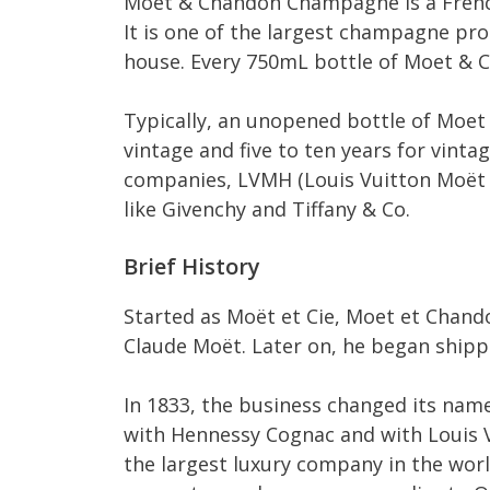
Moet & Chandon Champagne is a French
It is one of the largest champagne p
house. Every 750mL bottle of Moet & 
Typically, an unopened bottle of Moet 
vintage and five to ten years for vint
companies, LVMH (Louis Vuitton Moët 
like Givenchy and Tiffany & Co.
Brief History
Started as Moët et Cie, Moet et Chand
Claude Moët. Later on, he began shipp
In 1833, the business changed its name
with Hennessy Cognac and with Louis V
the largest luxury company in the wor