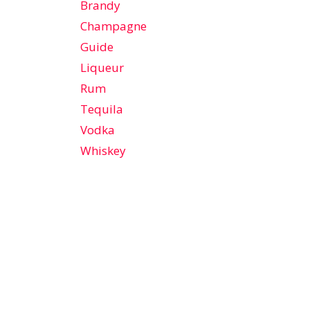
Brandy
Champagne
Guide
Liqueur
Rum
Tequila
Vodka
Whiskey