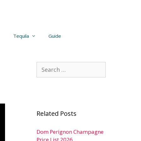
Tequila
Guide
Search
for:
Related Posts
Dom Perignon Champagne
Price List 2026