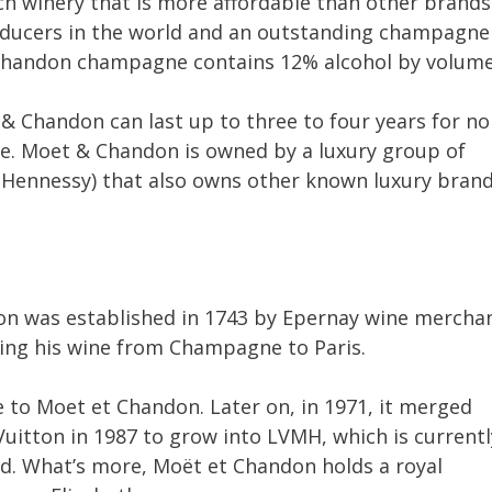
 winery that is more affordable than other brands
roducers in the world and an outstanding champagne
Chandon champagne contains 12% alcohol by volume
& Chandon can last up to three to four years for no
age. Moet & Chandon is owned by a luxury group of
Hennessy) that also owns other known luxury bran
on was established in 1743 by Epernay wine mercha
ing his wine from Champagne to Paris.
 to Moet et Chandon. Later on, in 1971, it merged
uitton in 1987 to grow into LVMH, which is currentl
ld. What’s more, Moët et Chandon holds a royal