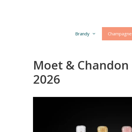
Skip
to
content
Brandy
Champagne
Moet & Chandon 
2026