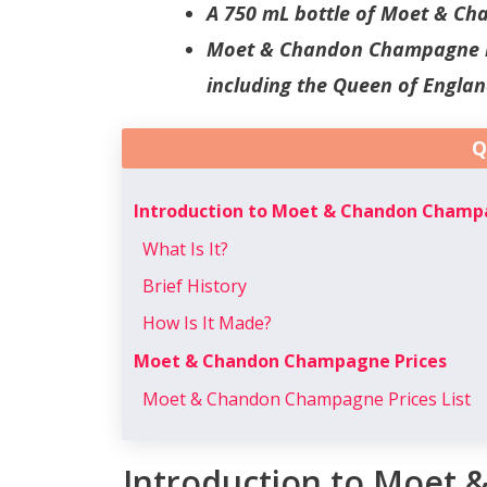
A 750 mL bottle of Moet & Ch
Moet & Chandon Champagne is
including the Queen of Englan
Q
Introduction to Moet & Chandon Cham
What Is It?
Brief History
How Is It Made?
Moet & Chandon Champagne Prices
Moet & Chandon Champagne Prices List
Introduction to Moet