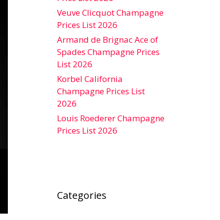
Veuve Clicquot Champagne
Prices List 2026
Armand de Brignac Ace of
Spades Champagne Prices
List 2026
Korbel California
Champagne Prices List
2026
Louis Roederer Champagne
Prices List 2026
Categories