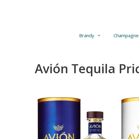
Skip
to
content
Brandy
Champagne
Avión Tequila Pri