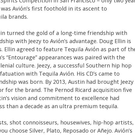
 Spirits Competition in San Francisco – only two yea
was Aviόn’s first foothold in its ascent to
la brands.
in turned the gold of a long-time friendship with
dship with Jeezy to Aviόn’s advantage. Doug Ellin is
. Ellin agreed to feature Tequila Aviόn as part of th
όn’s “Entourage” appearances was paired with the
llenial culture. Jeezy, a successful Southern hip hop
nfatuation with Tequila Aviόn. His CD’s came to
endship was born. By 2013, Austin had brought Jeezy
 for the brand. The Pernod Ricard acquisition five
in’s vision and commitment to excellence had
ess than a decade as an ultra premium tequila.
sts, shot connoisseurs, housewives, hip-hop artists,
you choose Silver, Plato, Reposado or Añejo. Aviόn’s