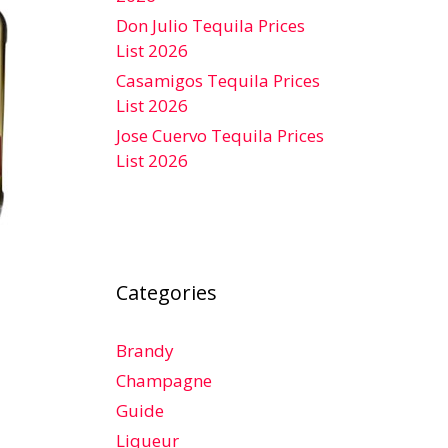
Don Julio Tequila Prices
List 2026
Casamigos Tequila Prices
List 2026
Jose Cuervo Tequila Prices
List 2026
Categories
Brandy
Champagne
Guide
Liqueur