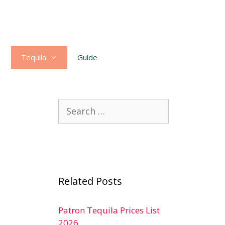
Tequila
Guide
Search
for:
Related Posts
Patron Tequila Prices List
2026