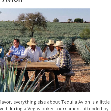
avor, everything else about Tequila Aviόn is a little
ceived during a Vegas poker tournament attended by