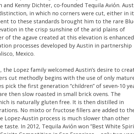
n and Kenny Dichter, co-founded Tequila Aviόn. Aust
istinction, in which no corners were cut, either in i
ent to these standards brought him to the rare Blu
ation in the crisp sunshine of the arid plains of
er of the agave created at this elevation is enhanced
lation processes developed by Austin in partnership
lisco, Mexico.
, the Lopez family welcomed Austin’s desire to crea
ers cut methodly begins with the use of only matur
 pick the first generation “children” of seven-10 ye
are then slow roasted in small brick ovens. The
h is naturally gluten free. It is then distilled in
rations. No mixto or fructose fillers are added to th
he Lopez-Austin process is much slower than other
e taste. In 2012, Tequila Aviόn won ”Best White Spiri