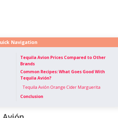
uick Navigation
Tequila Avion Prices Compared to Other
Brands
Common Recipes: What Goes Good With
Tequila Avión?
Tequila Aviόn Orange Cider Marguerita
Conclusion
a Avión