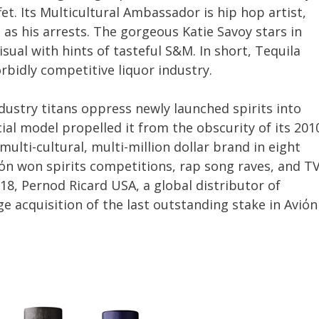
et. Its Multicultural Ambassador is hip hop artist,
 as his arrests. The gorgeous Katie Savoy stars in
sual with hints of tasteful S&M. In short, Tequila
orbidly competitive liquor industry.
ustry titans oppress newly launched spirits into
ial model propelled it from the obscurity of its 201
multi-cultural, multi-million dollar brand in eight
iόn won spirits competitions, rap song raves, and T
18, Pernod Ricard USA, a global distributor of
 acquisition of the last outstanding stake in Aviόn