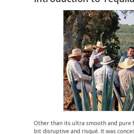
Other than its ultra smooth and pure fl
bit disruptive and risqué. It was con