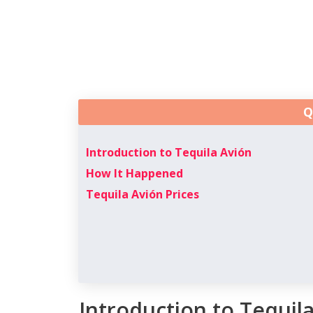
Q
Introduction to Tequila Avión
How It Happened
Tequila Avión Prices
Introduction to Tequil