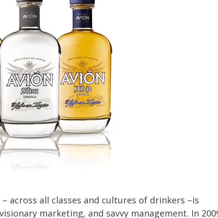
– across all classes and cultures of drinkers –is
, visionary marketing, and savvy management. In 200