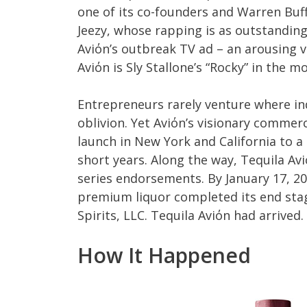
one of its co-founders and Warren Buff
Jeezy, whose rapping is as outstanding
Aviόn’s outbreak TV ad – an arousing vi
Aviόn is Sly Stallone’s “Rocky” in the m
Entrepreneurs rarely venture where ind
oblivion. Yet Aviόn’s visionary commerc
launch in New York and California to a 
short years. Along the way, Tequila Av
series endorsements. By January 17, 20
premium liquor completed its end stage
Spirits, LLC. Tequila Aviόn had arrived.
How It Happened