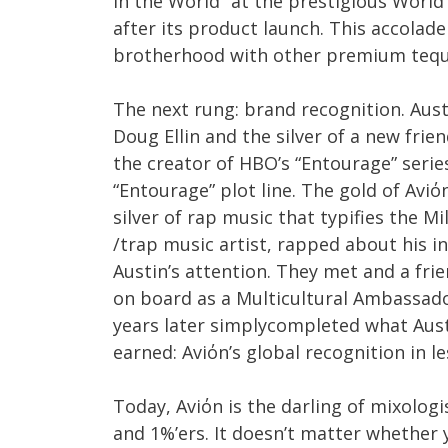
in the World” at the prestigious World
after its product launch. This accolade 
brotherhood with other premium tequi
The next rung: brand recognition. Aust
Doug Ellin and the silver of a new frien
the creator of HBO’s “Entourage” series
“Entourage” plot line. The gold of Avi
silver of rap music that typifies the Mi
/trap music artist, rapped about his i
Austin’s attention. They met and a fri
on board as a Multicultural Ambassador
years later simplycompleted what Aust
earned: Aviόn’s global recognition in l
Today, Aviόn is the darling of mixologi
and 1%’ers. It doesn’t matter whether 