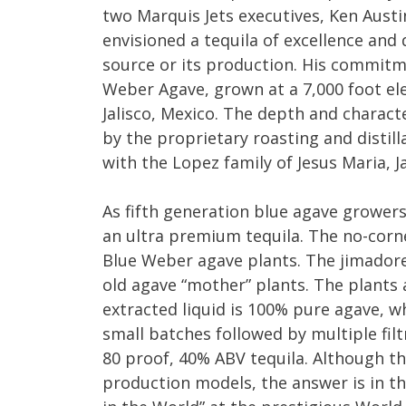
two Marquis Jets executives, Ken Austi
envisioned a tequila of excellence and d
source or its production. His commitm
Weber Agave, grown at a 7,000 foot elev
Jalisco, Mexico. The depth and charact
by the proprietary roasting and distil
with the Lopez family of Jesus Maria, Ja
As fifth generation blue agave growers
an ultra premium tequila. The no-corn
Blue Weber agave plants. The jimadores
old agave “mother” plants. The plants 
extracted liquid is 100% pure agave, whic
small batches followed by multiple filt
80 proof, 40% ABV tequila. Although t
production models, the answer is in th