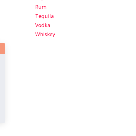
Rum
Tequila
Vodka
Whiskey