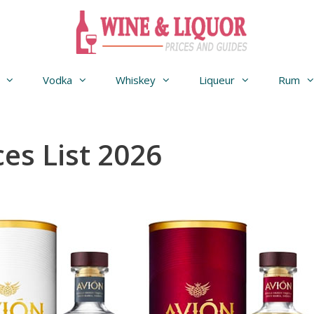
Vodka
Whiskey
Liqueur
Rum
ces List 2026