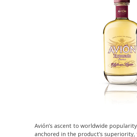
Aviόn’s ascent to worldwide popularity 
anchored in the product’s superiority