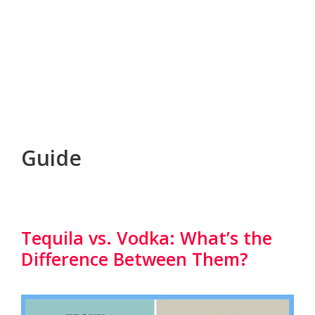
Guide
Tequila vs. Vodka: What’s the
Difference Between Them?