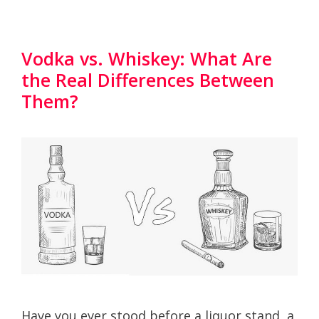
Vodka vs. Whiskey: What Are
the Real Differences Between
Them?
Have you ever stood before a liquor stand, a