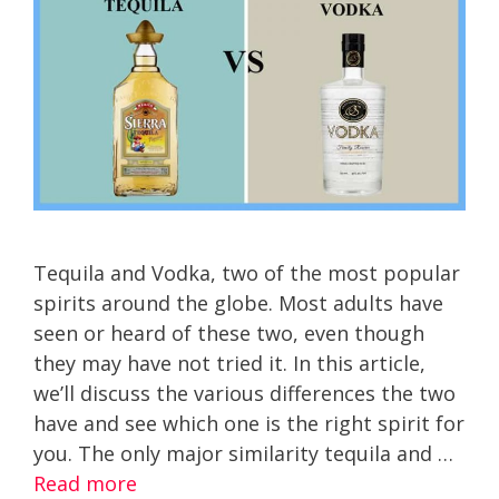
Tequila and Vodka, two of the most popular
spirits around the globe. Most adults have
seen or heard of these two, even though
they may have not tried it. In this article,
we’ll discuss the various differences the two
have and see which one is the right spirit for
you. The only major similarity tequila and …
Read more