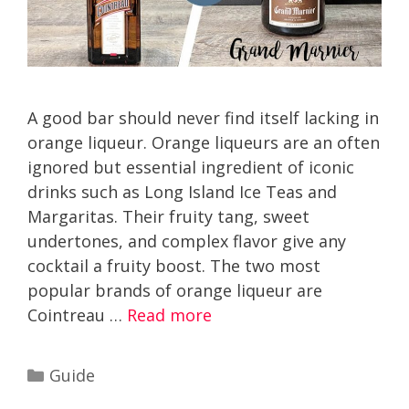
A good bar should never find itself lacking in
orange liqueur. Orange liqueurs are an often
ignored but essential ingredient of iconic
drinks such as Long Island Ice Teas and
Margaritas. Their fruity tang, sweet
undertones, and complex flavor give any
cocktail a fruity boost. The two most
popular brands of orange liqueur are
Cointreau …
Read more
Categories
Guide