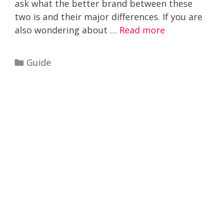
ask what the better brand between these
two is and their major differences. If you are
also wondering about …
Read more
Categories
Guide