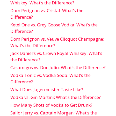
Whiskey: What’s the Difference?
Dom Perignon vs. Cristal: What’s the
Difference?
Ketel One vs. Grey Goose Vodka: What’s the
Difference?
Dom Perignon vs. Veuve Clicquot Champagne:
What’s the Difference?
Jack Daniel’s vs. Crown Royal Whiskey: What’s
the Difference?
Casamigos vs. Don Julio: What’s the Difference?
Vodka Tonic vs. Vodka Soda: What’s the
Difference?
What Does Jagermeister Taste Like?
Vodka vs. Gin Martini: What’s the Difference?
How Many Shots of Vodka to Get Drunk?
Sailor Jerry vs. Captain Morgan: What’s the