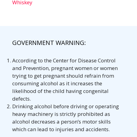
Whiskey
GOVERNMENT WARNING:
According to the Center for Disease Control
and Prevention, pregnant women or women
trying to get pregnant should refrain from
consuming alcohol as it increases the
likelihood of the child having congenital
defects.
Drinking alcohol before driving or operating
heavy machinery is strictly prohibited as
alcohol decreases a person’s motor skills
which can lead to injuries and accidents.