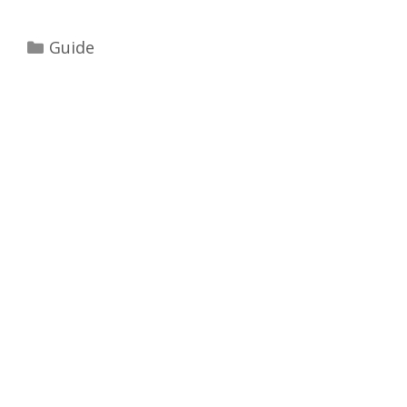
Categories
Guide