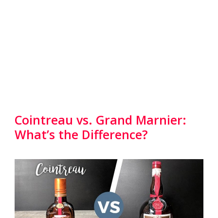
Cointreau vs. Grand Marnier:
What’s the Difference?