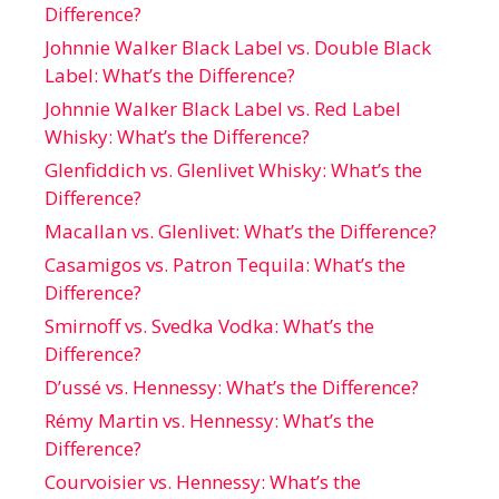
Difference?
Johnnie Walker Black Label vs. Double Black
Label: What’s the Difference?
Johnnie Walker Black Label vs. Red Label
Whisky: What’s the Difference?
Glenfiddich vs. Glenlivet Whisky: What’s the
Difference?
Macallan vs. Glenlivet: What’s the Difference?
Casamigos vs. Patron Tequila: What’s the
Difference?
Smirnoff vs. Svedka Vodka: What’s the
Difference?
D’ussé vs. Hennessy: What’s the Difference?
Rémy Martin vs. Hennessy: What’s the
Difference?
Courvoisier vs. Hennessy: What’s the