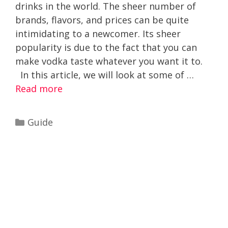
drinks in the world. The sheer number of
brands, flavors, and prices can be quite
intimidating to a newcomer. Its sheer
popularity is due to the fact that you can
make vodka taste whatever you want it to.
In this article, we will look at some of …
Read more
Categories
Guide