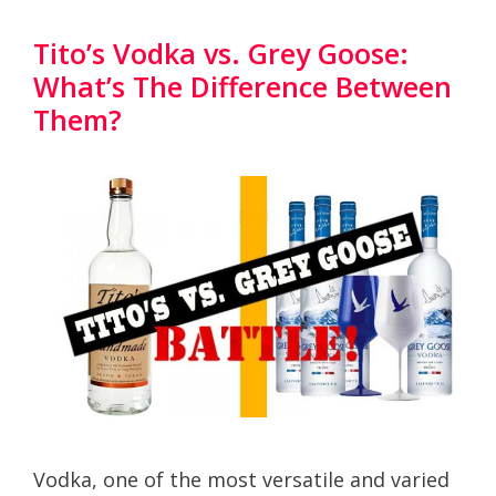
Tito’s Vodka vs. Grey Goose:
What’s The Difference Between
Them?
Vodka, one of the most versatile and varied