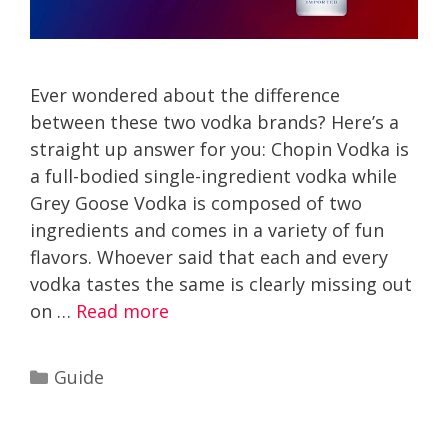
Ever wondered about the difference
between these two vodka brands? Here’s a
straight up answer for you: Chopin Vodka is
a full-bodied single-ingredient vodka while
Grey Goose Vodka is composed of two
ingredients and comes in a variety of fun
flavors. Whoever said that each and every
vodka tastes the same is clearly missing out
on …
Read more
Categories
Guide