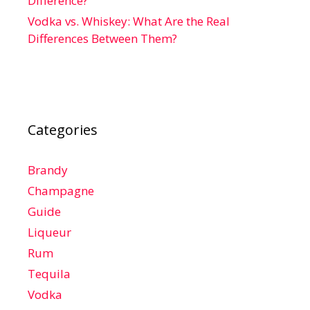
Difference?
Vodka vs. Whiskey: What Are the Real
Differences Between Them?
Categories
Brandy
Champagne
Guide
Liqueur
Rum
Tequila
Vodka