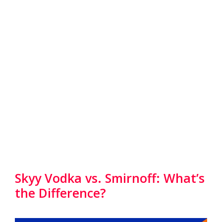
Skyy Vodka vs. Smirnoff: What’s
the Difference?