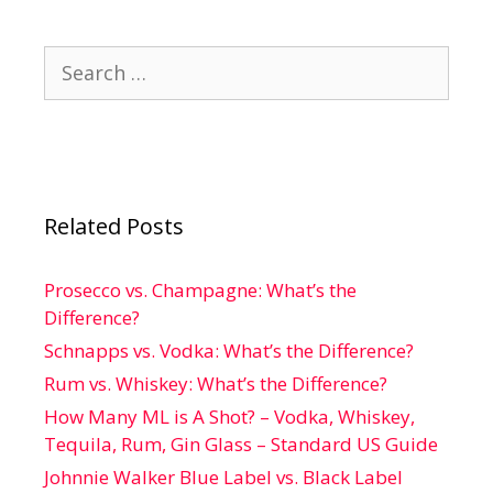
Search
for:
Related Posts
Prosecco vs. Champagne: What’s the
Difference?
Schnapps vs. Vodka: What’s the Difference?
Rum vs. Whiskey: What’s the Difference?
How Many ML is A Shot? – Vodka, Whiskey,
Tequila, Rum, Gin Glass – Standard US Guide
Johnnie Walker Blue Label vs. Black Label