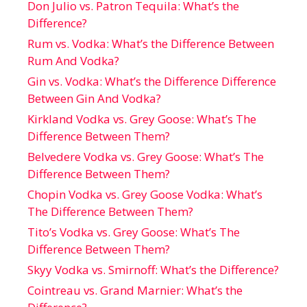
Don Julio vs. Patron Tequila: What’s the
Difference?
Rum vs. Vodka: What’s the Difference Between
Rum And Vodka?
Gin vs. Vodka: What’s the Difference Difference
Between Gin And Vodka?
Kirkland Vodka vs. Grey Goose: What’s The
Difference Between Them?
Belvedere Vodka vs. Grey Goose: What’s The
Difference Between Them?
Chopin Vodka vs. Grey Goose Vodka: What’s
The Difference Between Them?
Tito’s Vodka vs. Grey Goose: What’s The
Difference Between Them?
Skyy Vodka vs. Smirnoff: What’s the Difference?
Cointreau vs. Grand Marnier: What’s the