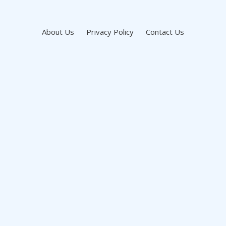
About Us
Privacy Policy
Contact Us