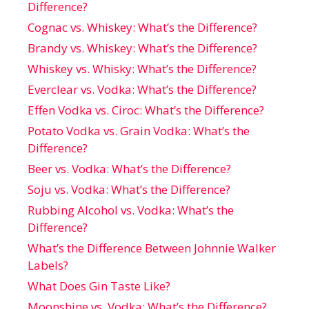
Difference?
Cognac vs. Whiskey: What’s the Difference?
Brandy vs. Whiskey: What’s the Difference?
Whiskey vs. Whisky: What’s the Difference?
Everclear vs. Vodka: What’s the Difference?
Effen Vodka vs. Ciroc: What’s the Difference?
Potato Vodka vs. Grain Vodka: What’s the
Difference?
Beer vs. Vodka: What’s the Difference?
Soju vs. Vodka: What’s the Difference?
Rubbing Alcohol vs. Vodka: What’s the
Difference?
What’s the Difference Between Johnnie Walker
Labels?
What Does Gin Taste Like?
Moonshine vs. Vodka: What’s the Difference?