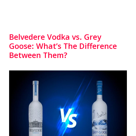
Belvedere Vodka vs. Grey
Goose: What’s The Difference
Between Them?