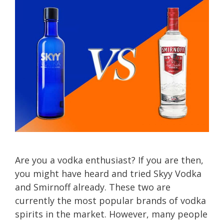
Are you a vodka enthusiast? If you are then,
you might have heard and tried Skyy Vodka
and Smirnoff already. These two are
currently the most popular brands of vodka
spirits in the market. However, many people