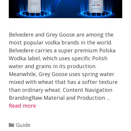
Belvedere and Grey Goose are among the
most popular vodka brands in the world.
Belvedere carries a super premium Polska
Wodka label, which uses specific Polish
water and grains in its production.
Meanwhile, Grey Goose uses spring water
mixed with wheat that has a softer texture
than ordinary wheat. Content Navigation
BrandingRaw Material and Production …
Read more
Categories
Guide