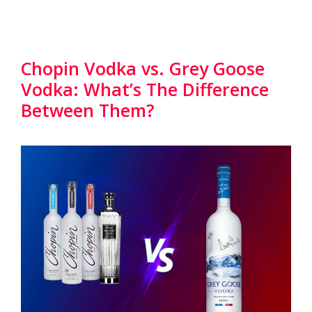
Chopin Vodka vs. Grey Goose
Vodka: What’s The Difference
Between Them?