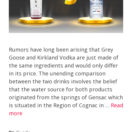
Rumors have long been arising that Grey
Goose and Kirkland Vodka are just made of
the same ingredients and would only differ
in its price. The unending comparison
between the two drinks involves the belief
that the water source for both products
originated from the springs of Gensac which
is situated in the Region of Cognac in …
Read
more
Categories