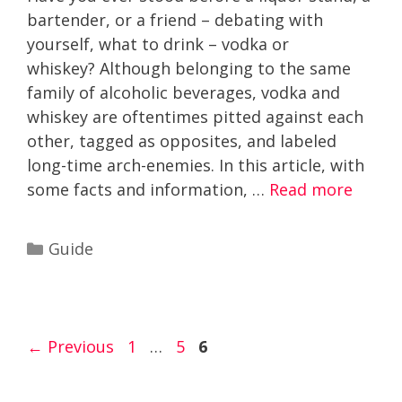
bartender, or a friend – debating with
yourself, what to drink – vodka or
whiskey? Although belonging to the same
family of alcoholic beverages, vodka and
whiskey are oftentimes pitted against each
other, tagged as opposites, and labeled
long-time arch-enemies. In this article, with
some facts and information, …
Read more
Categories
Guide
Page
Page
Page
←
Previous
1
…
5
6