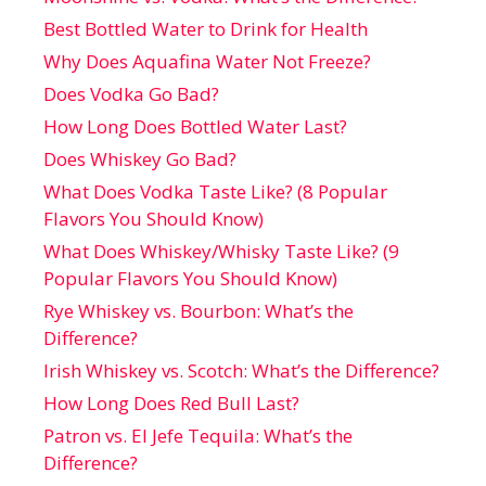
Best Bottled Water to Drink for Health
Why Does Aquafina Water Not Freeze?
Does Vodka Go Bad?
How Long Does Bottled Water Last?
Does Whiskey Go Bad?
What Does Vodka Taste Like? (8 Popular
Flavors You Should Know)
What Does Whiskey/Whisky Taste Like? (9
Popular Flavors You Should Know)
Rye Whiskey vs. Bourbon: What’s the
Difference?
Irish Whiskey vs. Scotch: What’s the Difference?
How Long Does Red Bull Last?
Patron vs. El Jefe Tequila: What’s the
Difference?