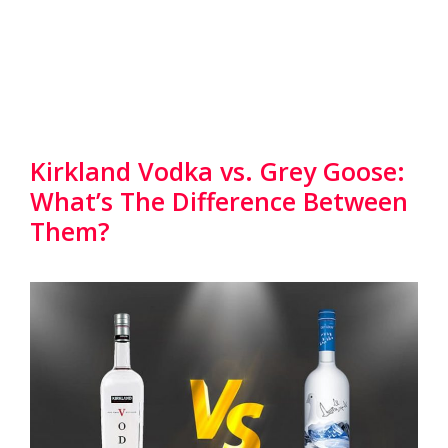
Kirkland Vodka vs. Grey Goose:
What’s The Difference Between
Them?